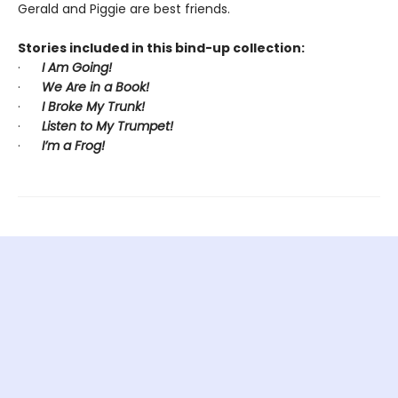
Gerald and Piggie are best friends.
Stories included in this bind-up collection:
·
I Am Going!
·
We Are in a Book!
·
I Broke My Trunk!
·
Listen to My Trumpet!
·
I’m a Frog!