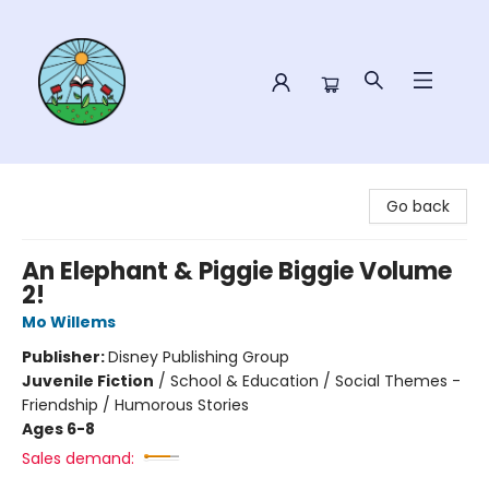
Sower Books
Go back
An Elephant & Piggie Biggie Volume
2!
Mo Willems
Publisher:
Disney Publishing Group
Juvenile Fiction
/
School & Education / Social Themes -
Friendship / Humorous Stories
Ages 6-8
Sales demand: