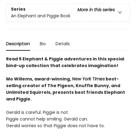
Series
More in this series
An Elephant and Piggie Book
Description
Bio
Details
Read 5 Elephant & Piggie adventures in this special
bind-up collection that celebrates imagination!
Mo Willems, award-winning,
New York Times
best-
selling creator of The Pigeon, Knuffle Bunny, and
Unlimited Squirrels, presents best friends Elephant
and Piggie.
Gerald is careful. Piggie is not.
Piggie cannot help smiling. Gerald can.
Gerald worries so that Piggie does not have to.