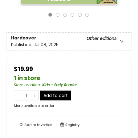
Hardcover
Other editions
Published:
Jul 08, 2025
$19.99
1 in store
Store Location
:
Kids - Early Reader
Add to cart
More available to order
Add to
favorites
Registry