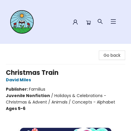
Sower Books
Go back
Christmas Train
David Miles
Publisher:
Familius
Juvenile Nonfiction
/
Holidays & Celebrations -
Christmas & Advent / Animals / Concepts - Alphabet
Ages 5-6