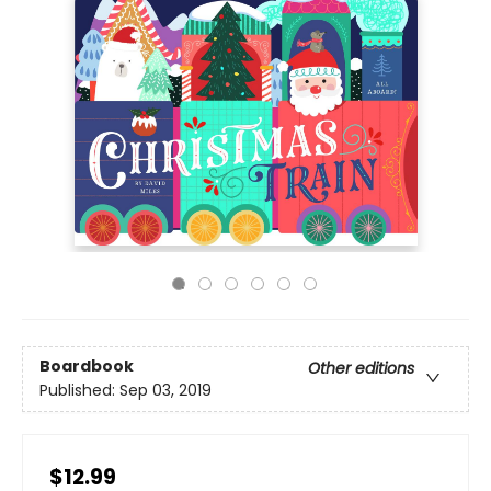
Boardbook
Other editions
Published:
Sep 03, 2019
$12.99