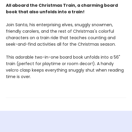
All aboard the Christmas Train, a charming board
book that also unfolds into a train!
Join Santa, his enterprising elves, snuggly snowmen,
friendly carolers, and the rest of Christmas's colorful
characters on a train ride that teaches counting and
seek-and-find activities all for the Christmas season.
This adorable two-in-one board book unfolds into a 56"
train (perfect for playtime or room decor!). A handy
velcro clasp keeps everything snuggly shut when reading
time is over.