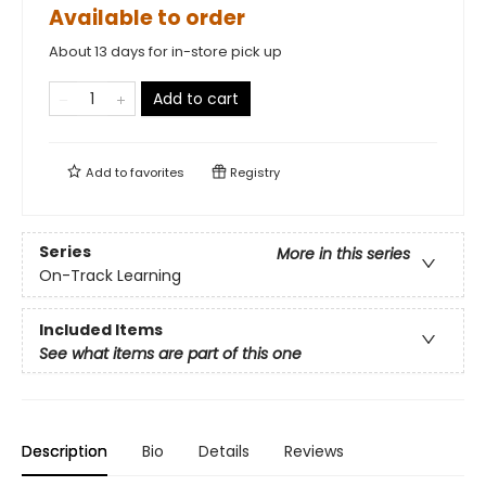
Available to order
About 13 days for in-store pick up
Add to cart
Add to
favorites
Registry
Series
More in this series
On-Track Learning
Included Items
See what items are part of this one
Description
Bio
Details
Reviews