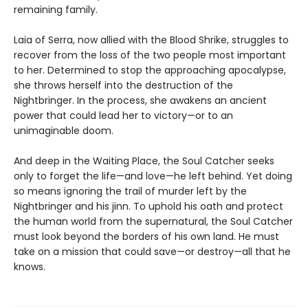
remaining family.
Laia of Serra, now allied with the Blood Shrike, struggles to
recover from the loss of the two people most important
to her. Determined to stop the approaching apocalypse,
she throws herself into the destruction of the
Nightbringer. In the process, she awakens an ancient
power that could lead her to victory—or to an
unimaginable doom.
And deep in the Waiting Place, the Soul Catcher seeks
only to forget the life—and love—he left behind. Yet doing
so means ignoring the trail of murder left by the
Nightbringer and his jinn. To uphold his oath and protect
the human world from the supernatural, the Soul Catcher
must look beyond the borders of his own land. He must
take on a mission that could save—or destroy—all that he
knows.