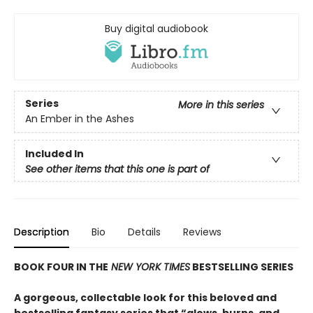
Buy digital audiobook
Series
More in this series
An Ember in the Ashes
Included In
See other items that this one is part of
Description
Bio
Details
Reviews
BOOK FOUR IN THE
NEW YORK TIMES
BESTSELLING SERIES
A gorgeous, collectable look for this beloved and
bestselling fantasy series that “glows, burns, and