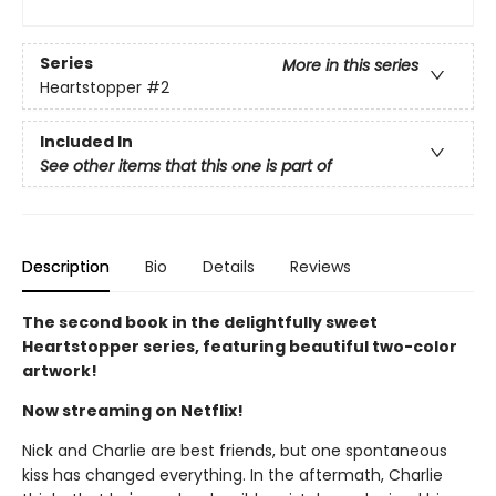
Series
More in this series
Heartstopper
#2
Included In
See other items that this one is part of
Description
Bio
Details
Reviews
The second book in the delightfully sweet
Heartstopper series, featuring beautiful two-color
artwork!
Now streaming on Netflix!
Nick and Charlie are best friends, but one spontaneous
kiss has changed everything. In the aftermath, Charlie