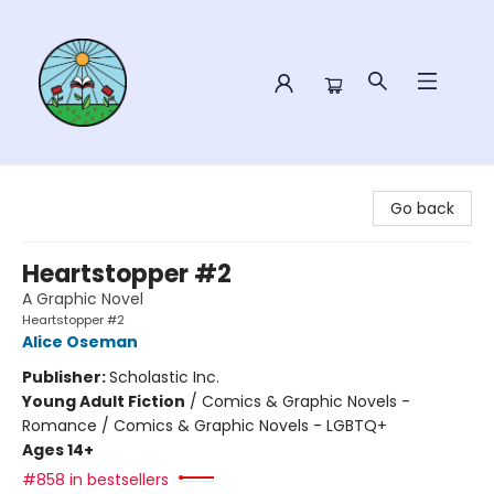
Sower Books
Go back
Heartstopper #2
A Graphic Novel
Heartstopper #2
Alice Oseman
Publisher:
Scholastic Inc.
Young Adult Fiction
/
Comics & Graphic Novels -
Romance / Comics & Graphic Novels - LGBTQ+
Ages 14+
#858 in bestsellers