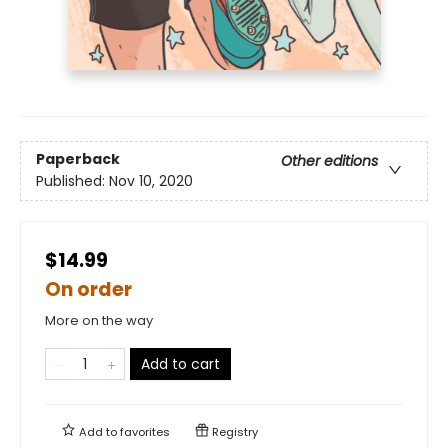
Paperback
Other editions
Published:
Nov 10, 2020
$14.99
On order
More on the way
Add to cart
Add to
favorites
Registry