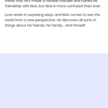
thinks that he's made a horrible mistake and ruined his
friendship with Nick, but Nick is more confused than ever.
Love works in surprising ways, and Nick comes to see the
world from a new perspective. He discovers all sorts of
things about his friends, his family... and himself.