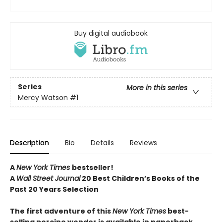
Buy digital audiobook
Series
More in this series
Mercy Watson
#1
Description
Bio
Details
Reviews
A
New York Times
bestseller!
A
Wall Street Journal
20 Best Children’s Books of the
Past 20 Years Selection
The first adventure of this
New York Times
best-