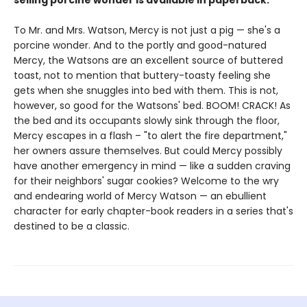
selling porcine wonder is available in paperback.
To Mr. and Mrs. Watson, Mercy is not just a pig — she's a
porcine wonder. And to the portly and good-natured
Mercy, the Watsons are an excellent source of buttered
toast, not to mention that buttery-toasty feeling she
gets when she snuggles into bed with them. This is not,
however, so good for the Watsons' bed. BOOM! CRACK! As
the bed and its occupants slowly sink through the floor,
Mercy escapes in a flash – "to alert the fire department,"
her owners assure themselves. But could Mercy possibly
have another emergency in mind — like a sudden craving
for their neighbors' sugar cookies? Welcome to the wry
and endearing world of Mercy Watson — an ebullient
character for early chapter-book readers in a series that's
destined to be a classic.