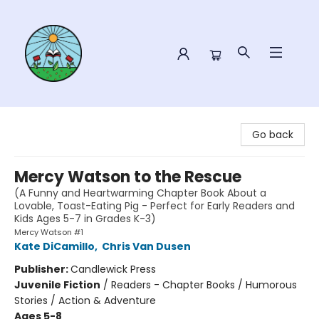
Sower Books
Go back
Mercy Watson to the Rescue
(A Funny and Heartwarming Chapter Book About a
Lovable, Toast-Eating Pig - Perfect for Early Readers and
Kids Ages 5-7 in Grades K-3)
Mercy Watson #1
Kate DiCamillo
,
Chris Van Dusen
Publisher:
Candlewick Press
Juvenile Fiction
/
Readers - Chapter Books / Humorous
Stories / Action & Adventure
Ages 5-8