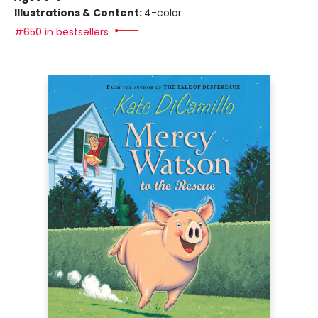
Illustrations & Content:
4-color
#650 in bestsellers