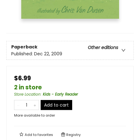
Paperback
Other editions
Published:
Dec 22, 2009
$6.99
2 in store
Store Location
:
Kids - Early Reader
Add to cart
More available to order
Add to
favorites
Registry