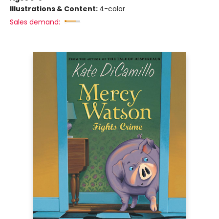
Illustrations & Content:
4-color
Sales demand: