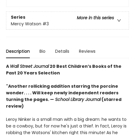
Series
More in this series
Mercy Watson
#3
Description
Bio
Details
Reviews
A
Wall Street Journal
20 Best Children’s Books of the
Past 20 Years Selection
"Another rollicking addition starring the porcine
wonder. . . . Will keep newly independent readers
turning the pages. —
School Library Journal
(starred
review)
Leroy Ninker is a small man with a big dream: he wants to
be a cowboy, but for now he's just a thief. In fact, Leroy is
robbing the Watsons' kitchen right this minute! As he