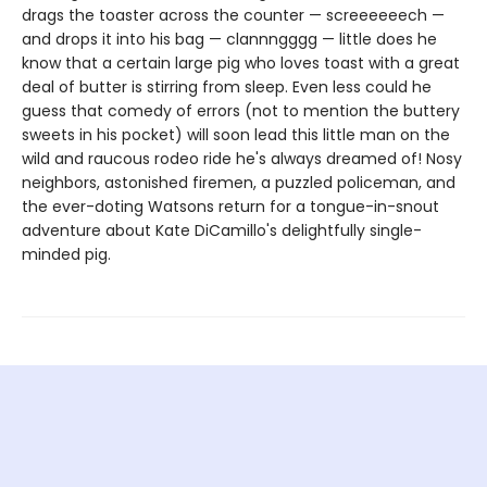
drags the toaster across the counter — screeeeeech —
and drops it into his bag — clannngggg — little does he
know that a certain large pig who loves toast with a great
deal of butter is stirring from sleep. Even less could he
guess that comedy of errors (not to mention the buttery
sweets in his pocket) will soon lead this little man on the
wild and raucous rodeo ride he's always dreamed of! Nosy
neighbors, astonished firemen, a puzzled policeman, and
the ever-doting Watsons return for a tongue-in-snout
adventure about Kate DiCamillo's delightfully single-
minded pig.