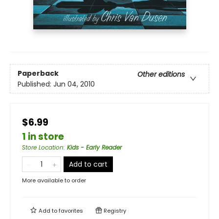
Paperback
Other editions
Published:
Jun 04, 2010
$6.99
1 in store
Store Location
:
Kids - Early Reader
Add to cart
More available to order
Add to
favorites
Registry