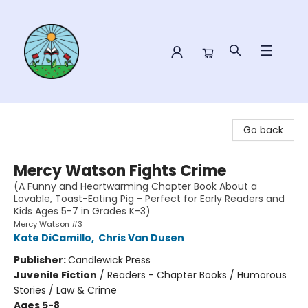
Sower Books
Go back
Mercy Watson Fights Crime
(A Funny and Heartwarming Chapter Book About a
Lovable, Toast-Eating Pig - Perfect for Early Readers and
Kids Ages 5-7 in Grades K-3)
Mercy Watson #3
Kate DiCamillo
,
Chris Van Dusen
Publisher:
Candlewick Press
Juvenile Fiction
/
Readers - Chapter Books / Humorous
Stories / Law & Crime
Ages 5-8