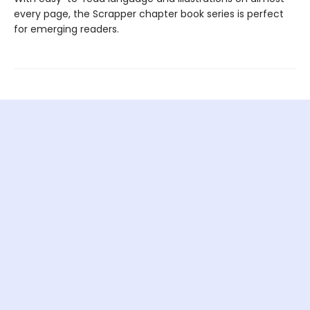
every page, the Scrapper chapter book series is perfect
for emerging readers.