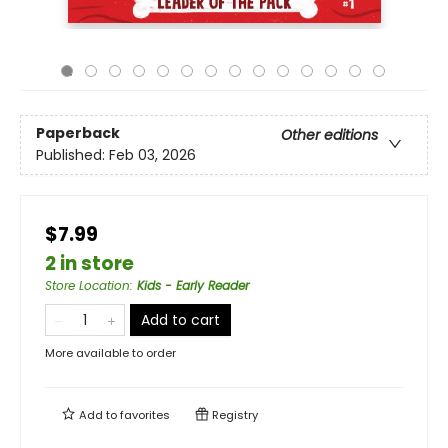
Paperback
Other editions
Published:
Feb 03, 2026
$7.99
2 in store
Store Location
:
Kids - Early Reader
Add to cart
More available to order
Add to
favorites
Registry