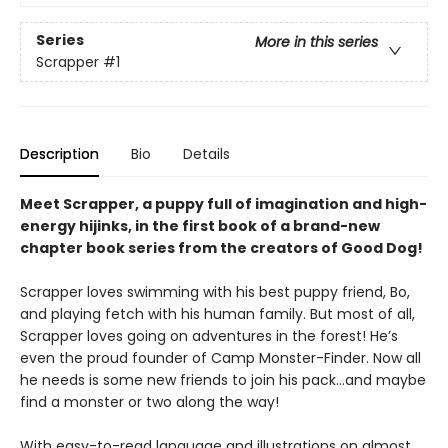
Series
More in this series
Scrapper
#1
Description
Bio
Details
Meet Scrapper, a puppy full of imagination and high-
energy hijinks, in the first book of a brand-new
chapter book series from the creators of Good Dog!
Scrapper loves swimming with his best puppy friend, Bo,
and playing fetch with his human family. But most of all,
Scrapper loves going on adventures in the forest! He’s
even the proud founder of Camp Monster-Finder. Now all
he needs is some new friends to join his pack...and maybe
find a monster or two along the way!
With easy-to-read language and illustrations on almost