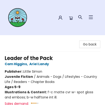
Sower Books
Go back
Leader of the Pack
Cam Higgins
,
Ariel Landy
Publisher:
Little Simon
Juvenile Fiction
/
Animals - Dogs / Lifestyles - Country
Life / Readers - Chapter Books
Ages 5-9
Illustrations & Content:
f-c matte cvr w- spot gloss
and emboss; b-w halftone int ill.
Sales demand: