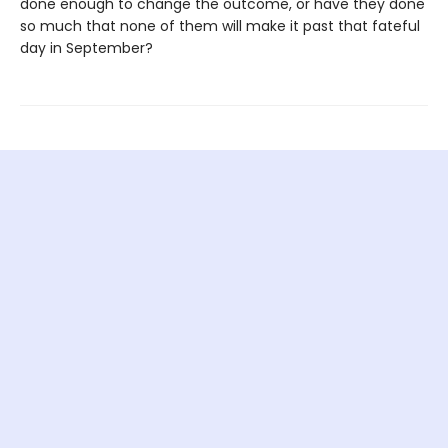
done enough to change the outcome, or have they done
so much that none of them will make it past that fateful
day in September?