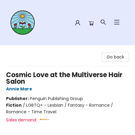
Sower Books
Go back
Cosmic Love at the Multiverse Hair
Salon
Annie Mare
Publisher:
Penguin Publishing Group
Fiction
/
LGBTQ+ - Lesbian / Fantasy - Romance /
Romance - Time Travel
Sales demand: