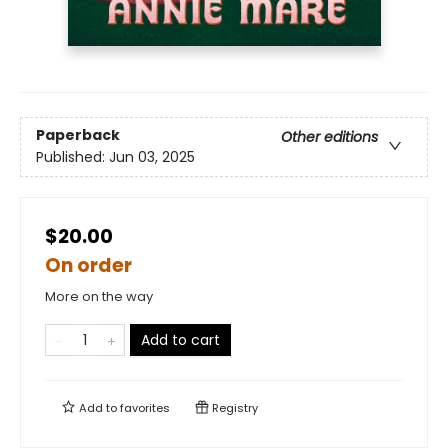
Paperback
Other editions
Published:
Jun 03, 2025
$20.00
On order
More on the way
Add to cart
Add to
favorites
Registry