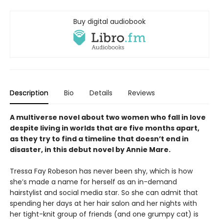
Buy digital audiobook
Description
Bio
Details
Reviews
A multiverse novel about two women who fall in love
despite living in worlds that are five months apart,
as they try to find a timeline that doesn’t end in
disaster, in this debut novel by Annie Mare.
Tressa Fay Robeson has never been shy, which is how
she’s made a name for herself as an in-demand
hairstylist and social media star. So she can admit that
spending her days at her hair salon and her nights with
her tight-knit group of friends (and one grumpy cat) is