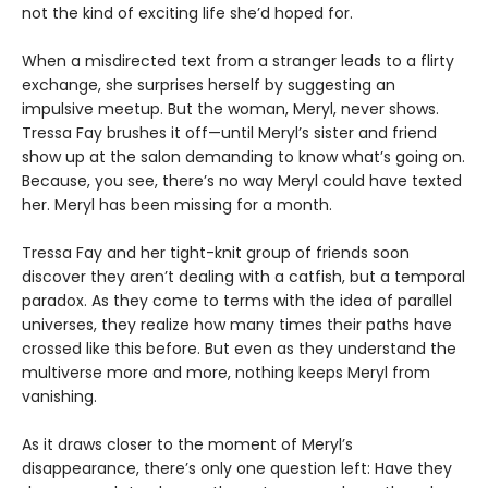
not the kind of exciting life she’d hoped for.
When a misdirected text from a stranger leads to a flirty
exchange, she surprises herself by suggesting an
impulsive meetup. But the woman, Meryl, never shows.
Tressa Fay brushes it off—until Meryl’s sister and friend
show up at the salon demanding to know what’s going on.
Because, you see, there’s no way Meryl could have texted
her. Meryl has been missing for a month.
Tressa Fay and her tight-knit group of friends soon
discover they aren’t dealing with a catfish, but a temporal
paradox. As they come to terms with the idea of parallel
universes, they realize how many times their paths have
crossed like this before. But even as they understand the
multiverse more and more, nothing keeps Meryl from
vanishing.
As it draws closer to the moment of Meryl’s
disappearance, there’s only one question left: Have they