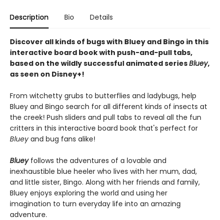
Description
Bio
Details
Discover all kinds of bugs with Bluey and Bingo in this
interactive board book with push-and-pull tabs,
based on the wildly successful animated series
Bluey
,
as seen on Disney+!
From witchetty grubs to butterflies and ladybugs, help
Bluey and Bingo search for all different kinds of insects at
the creek! Push sliders and pull tabs to reveal all the fun
critters in this interactive board book that's perfect for
Bluey
and bug fans alike!
Bluey
follows the adventures of a lovable and
inexhaustible blue heeler who lives with her mum, dad,
and little sister, Bingo. Along with her friends and family,
Bluey enjoys exploring the world and using her
imagination to turn everyday life into an amazing
adventure.