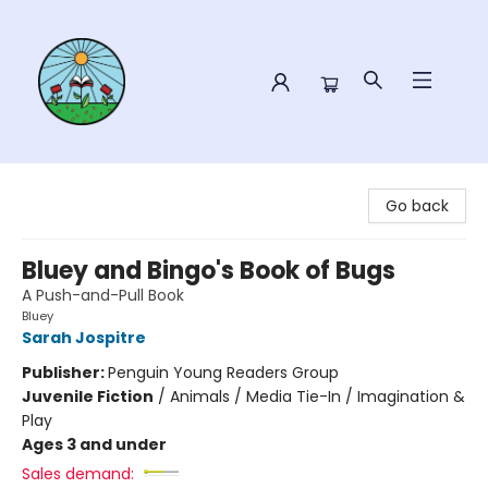
Sower Books
Go back
Bluey and Bingo's Book of Bugs
A Push-and-Pull Book
Bluey
Sarah Jospitre
Publisher:
Penguin Young Readers Group
Juvenile Fiction
/
Animals / Media Tie-In / Imagination &
Play
Ages 3 and under
Sales demand: