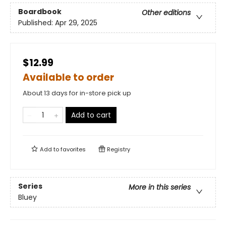
Boardbook
Other editions
Published:
Apr 29, 2025
$12.99
Available to order
About 13 days for in-store pick up
Add to cart
Add to
favorites
Registry
Series
More in this series
Bluey