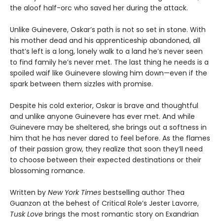
the aloof half-orc who saved her during the attack.
Unlike Guinevere, Oskar’s path is not so set in stone. With
his mother dead and his apprenticeship abandoned, all
that’s left is a long, lonely walk to a land he’s never seen
to find family he’s never met. The last thing he needs is a
spoiled waif like Guinevere slowing him down—even if the
spark between them sizzles with promise.
Despite his cold exterior, Oskar is brave and thoughtful
and unlike anyone Guinevere has ever met. And while
Guinevere may be sheltered, she brings out a softness in
him that he has never dared to feel before. As the flames
of their passion grow, they realize that soon they’ll need
to choose between their expected destinations or their
blossoming romance.
Written by
New York Times
bestselling author Thea
Guanzon at the behest of Critical Role’s Jester Lavorre,
Tusk Love
brings the most romantic story on Exandrian