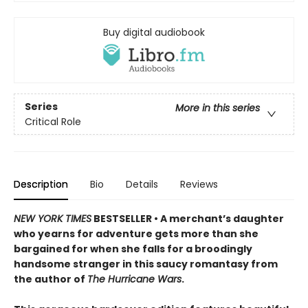
Buy digital audiobook
Series
More in this series
Critical Role
Description
Bio
Details
Reviews
NEW YORK TIMES
BESTSELLER • A merchant’s daughter
who yearns for adventure gets more than she
bargained for when she falls for a broodingly
handsome stranger in this saucy romantasy from
the author of
The Hurricane Wars
.