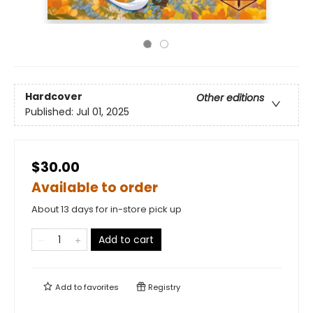
Hardcover
Other editions
Published:
Jul 01, 2025
$30.00
Available to order
About 13 days for in-store pick up
Add to cart
Add to
favorites
Registry