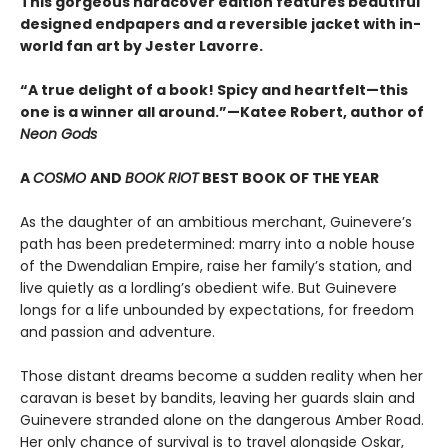
This gorgeous hardcover edition features beautiful
designed endpapers and a reversible jacket with in-
world fan art by Jester Lavorre.
“A true delight of a book! Spicy and heartfelt—this
one is a winner all around.”—Katee Robert, author of
Neon Gods
A
COSMO
AND
BOOK RIOT
BEST BOOK OF THE YEAR
As the daughter of an ambitious merchant, Guinevere’s
path has been predetermined: marry into a noble house
of the Dwendalian Empire, raise her family’s station, and
live quietly as a lordling’s obedient wife. But Guinevere
longs for a life unbounded by expectations, for freedom
and passion and adventure.
Those distant dreams become a sudden reality when her
caravan is beset by bandits, leaving her guards slain and
Guinevere stranded alone on the dangerous Amber Road.
Her only chance of survival is to travel alongside Oskar,