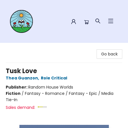
Sower Books
Go back
Tusk Love
Thea Guanzon
,
Role Critical
Publisher:
Random House Worlds
Fiction
/
Fantasy - Romance / Fantasy - Epic / Media
Tie-In
Sales demand: