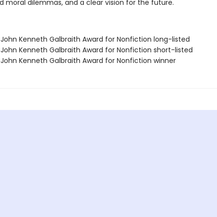
nd moral dilemmas, and a clear vision for the future.
/John Kenneth Galbraith Award for Nonfiction long-listed
/John Kenneth Galbraith Award for Nonfiction short-listed
/John Kenneth Galbraith Award for Nonfiction winner