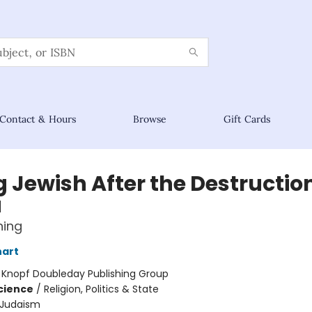
Contact & Hours
Browse
Gift Cards
 Jewish After the Destruction
a
ning
nart
:
Knopf Doubleday Publishing Group
Science
/
Religion, Politics & State
Judaism