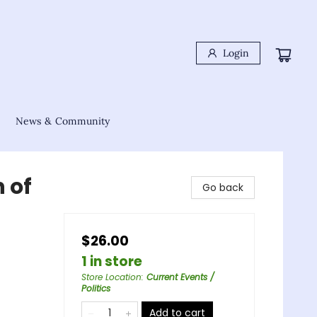
Login
News & Community
 of
Go back
$26.00
1 in store
Store Location
:
Current Events /
Politics
Add to cart