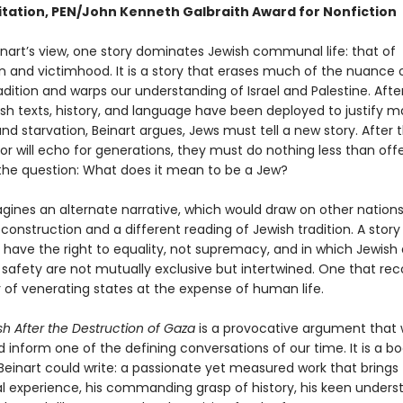
itation, PEN/John Kenneth Galbraith Award for Nonfiction
inart’s view, one story dominates Jewish communal life: that of
n and victimhood. It is a story that erases much of the nuance 
radition and warps our understanding of Israel and Palestine. Afte
sh texts, history, and language have been deployed to justify m
nd starvation, Beinart argues, Jews must tell a new story. After t
or will echo for generations, they must do nothing less than off
the question: What does it mean to be a Jew?
gines an alternate narrative, which would draw on other nations’
construction and a different reading of Jewish tradition. A story
s have the right to equality, not supremacy, and in which Jewish
 safety are not mutually exclusive but intertwined. One that re
 of venerating states at the expense of human life.
h After the Destruction of Gaza
is a provocative argument that w
inform one of the defining conversations of our time. It is a bo
 Beinart could write: a passionate yet measured work that brings
al experience, his commanding grasp of history, his keen unders