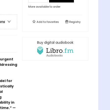
More available to order
ons
Add to
favorites
Registry
Buy digital audiobook
, urgent
ddressing
del for
stically
al
g
ility in
 time.” —