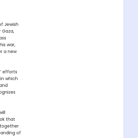
of Jewish
r Gaza,
ass
his war,
er a new
 efforts
 in which
 and
cognizes
ill
ok that
 together
tanding of