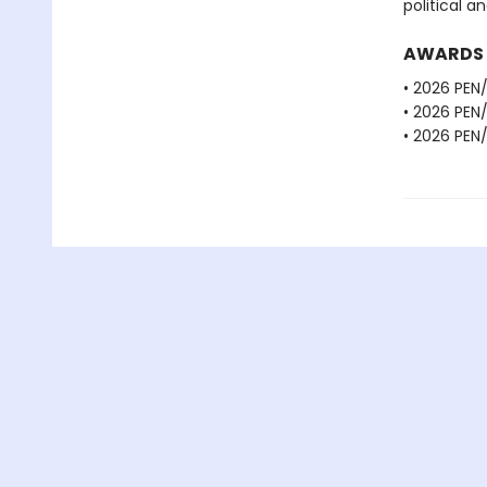
political a
AWARDS
• 2026 PEN
• 2026 PEN
• 2026 PEN