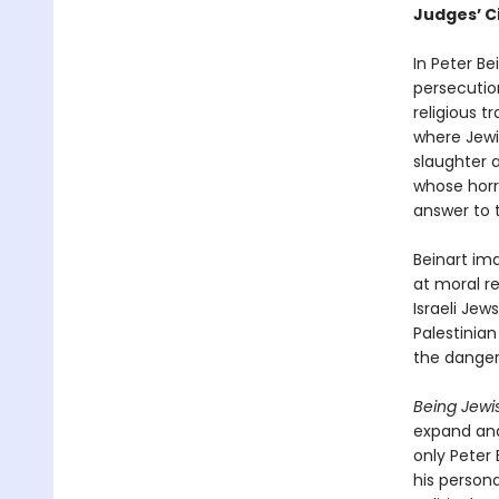
Judges’ C
In Peter Be
persecutio
religious t
where Jewi
slaughter a
whose horr
answer to 
Beinart ima
at moral re
Israeli Jew
Palestinian
the danger
Being Jewis
expand and 
only Peter
his person