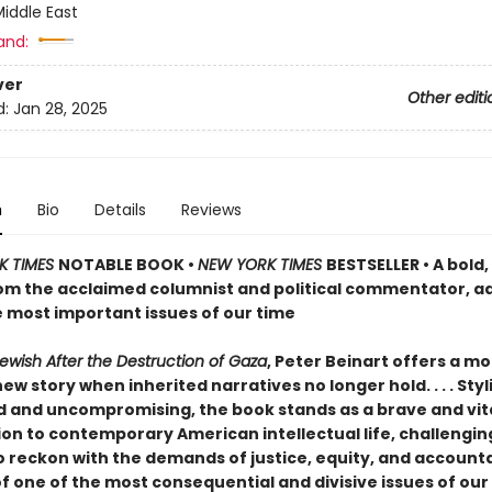
iddle East
and:
ver
Other editi
d:
Jan 28, 2025
n
Bio
Details
Reviews
K TIMES
NOTABLE BOOK •
NEW YORK TIMES
BESTSELLER • A bold
om the acclaimed columnist and political commentator, a
e most important issues of our time
ewish After the Destruction of Gaza
, Peter Beinart offers a mo
new story when inherited narratives no longer hold. . . . Styli
d and uncompromising, the book stands as a brave and vit
ion to contemporary American intellectual life, challengin
 reckon with the demands of justice, equity, and accountab
f one of the most consequential and divisive issues of our