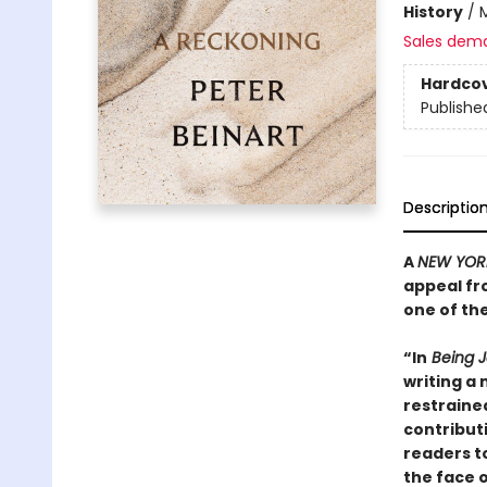
History
/
M
Sales dem
Hardco
Publishe
Descriptio
A
NEW YOR
appeal fr
one of th
“In
Being J
writing a 
restraine
contribut
readers to
the face o