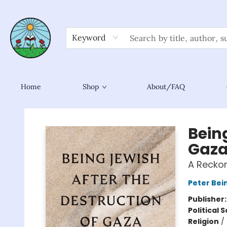
Keyword
Home
Shop
About/FAQ
Sower Books
Being
Gaz
A Recko
Peter Bei
Publisher
Political 
Religion
/