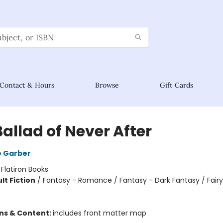
Contact & Hours
Browse
Gift Cards
allad of Never After
e Garber
:
Flatiron Books
lt Fiction
/
Fantasy - Romance / Fantasy - Dark Fantasy / Fairy
ons & Content:
includes front matter map