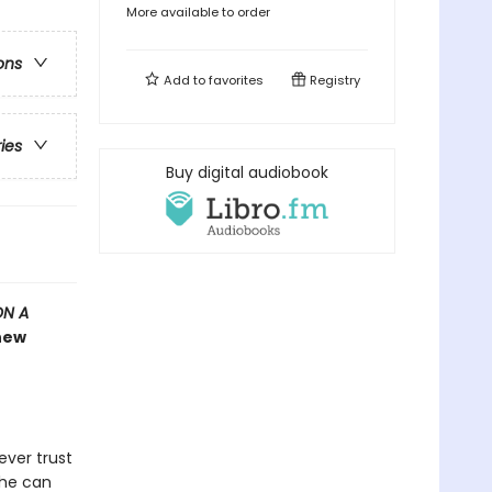
More available to order
ons
Add to
favorites
Registry
ries
Buy digital audiobook
ON A
 new
ever trust
she can