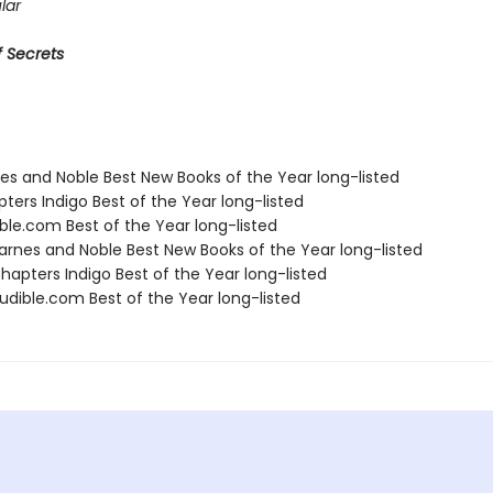
lar
 Secrets
nes and Noble Best New Books of the Year long-listed
ters Indigo Best of the Year long-listed
ble.com Best of the Year long-listed
rnes and Noble Best New Books of the Year long-listed
apters Indigo Best of the Year long-listed
dible.com Best of the Year long-listed