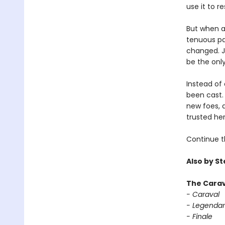
use it to r
But when a 
tenuous par
changed. Ja
be the only
Instead of 
been cast. 
new foes, 
trusted her
Continue t
Also by S
The Carav
- Caraval
- Legendar
- Finale