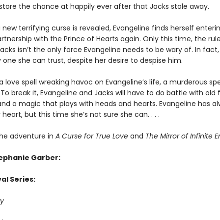
estore the chance at happily ever after that Jacks stole away.
new terrifying curse is revealed, Evangeline finds herself enterin
tnership with the Prince of Hearts again. Only this time, the rul
cks isn’t the only force Evangeline needs to be wary of. In fact
 one she can trust, despite her desire to despise him.
a love spell wreaking havoc on Evangeline’s life, a murderous spe
To break it, Evangeline and Jacks will have to do battle with old f
and a magic that plays with heads and hearts. Evangeline has a
 heart, but this time she’s not sure she can. . . .
he adventure in
A Curse for True Love
and
The Mirror of Infinite 
tephanie Garber:
al Series:
y