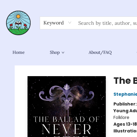
Keyword
Home
Shop
About/FAQ
Sower Books
The B
Stephani
Publisher
Young Adu
Folklore
Ages 13-18
Illustrati