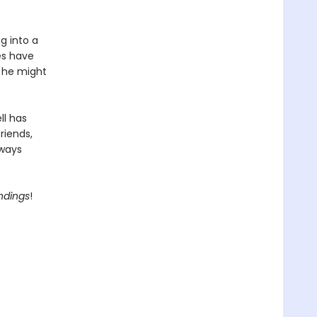
g into a
es have
, he might
ll has
riends,
lways
Endings
!