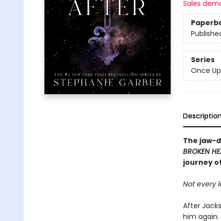
Sales dem
Paperb
Publishe
Series
Once Up
Descriptio
The jaw-d
BROKEN HE
journey o
Not every l
After Jacks
him again.