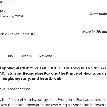
and:
ack
Other editi
d:
Apr 02, 2024
More in this se
on a Broken Heart
#2
n
Bio
Details
Reviews
ropping, #1
NEW YORK TIMES
BESTSELLING sequel to
ONCE UP
ART
, starring Evangeline Fox and the Prince of Hearts on a
f magic, mystery, and heartbreak
ove is meant to be.
, the Prince of Hearts, betrays her, Evangeline Fox swears she'll n
 Now that she’s discovered her own magic, Evangeline believes 