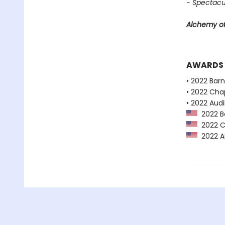
- Spectacu
Alchemy of
AWARDS
• 2022 Bar
• 2022 Chap
• 2022 Audi
2022 Ba
2022 Ch
2022 Au