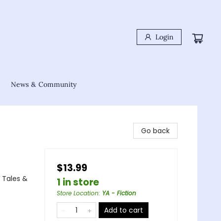
Login
News & Community
Go back
$13.99
 Tales &
1 in store
Store Location
:
YA - Fiction
Add to cart