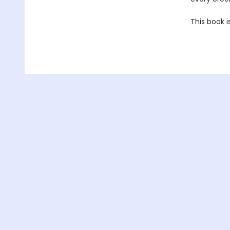
This book i