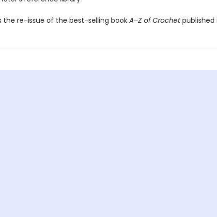
s the re-issue of the best-selling book
A–Z of Crochet
published i