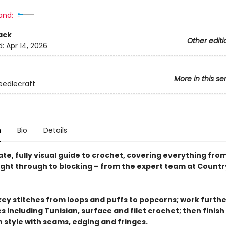
and:
ack
Other editi
d:
Apr 14, 2026
More in this se
eedlecraft
n
Bio
Details
te, fully visual guide to crochet, covering everything fro
right through to blocking – from the expert team at Countr
key stitches from loops and puffs to popcorns; work furthe
 including Tunisian, surface and filet crochet; then finish
n style with seams, edging and fringes.