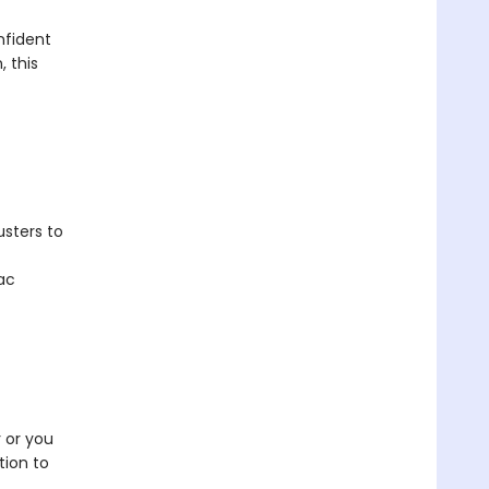
nfident
, this
usters to
ac
 or you
tion to