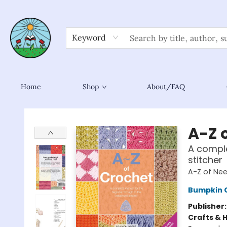
Keyword
Home
Shop
About/FAQ
Sower Books
A-Z 
A comple
stitcher
A-Z of Nee
Bumpkin 
Publisher
Crafts & 