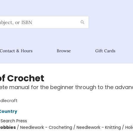
Contact & Hours
Browse
Gift Cards
of Crochet
te manual for the beginner through to the adva
dlecraft
Country
:
Search Press
Hobbies
/
Needlework - Crocheting / Needlework - Knitting / Hol