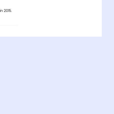
n 2015.