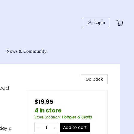
Login
News & Community
Go back
nced
$19.95
4 in store
Store Location
:
Hobbies & Crafts
Add to cart
iday &