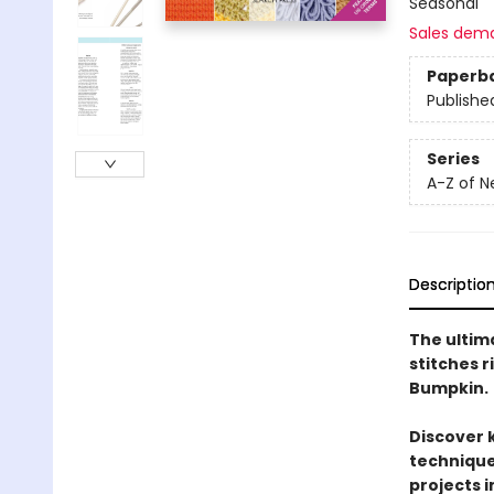
Seasonal
Sales dem
Paperb
Publishe
Series
A-Z of N
Descriptio
The ultima
stitches 
Bumpkin.
Discover 
techniques
projects i