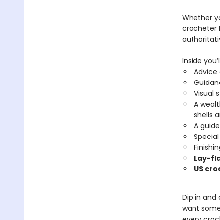
Whether yo
crocheter l
authoritat
Inside you’ll
Advice
Guidan
Visual 
A wealt
shells 
A guide
Special
Finishi
Lay-fl
US cro
Dip in and
want some 
every croch