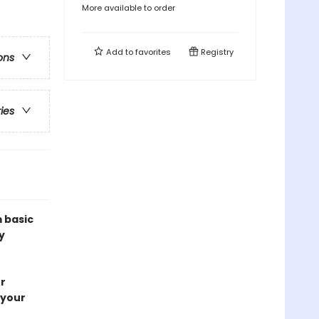
More available to order
Add to
favorites
Registry
ons
ries
m basic
y
r
 your