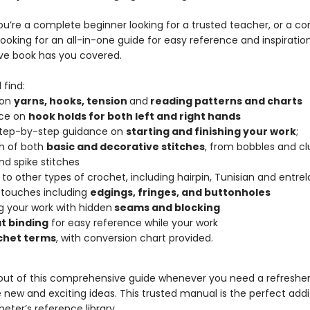
u’re a complete beginner looking for a trusted teacher, or a co
ooking for an all-in-one guide for easy reference and inspiration
ive book has you covered.
 find:
 on
yarns, hooks, tension
and
reading patterns and charts
ce on
hook holds for both left and right hands
step-by-step guidance on
starting and finishing your work
;
h of both
basic and decorative stitches
, from bobbles and cl
and spike stitches
 to other types of crochet, including hairpin, Tunisian and entrel
 touches including
edgings, fringes, and buttonholes
ng your work with hidden
seams and blocking
at binding
for easy reference while your work
chet terms
, with conversion chart provided.
 out of this comprehensive guide whenever you need a refresher
new and exciting ideas. This trusted manual is the perfect addi
eter’s reference library.