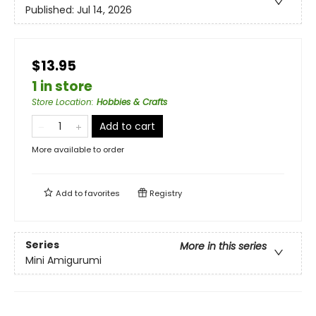
Published:
Jul 14, 2026
$13.95
1 in store
Store Location
:
Hobbies & Crafts
Add to cart
More available to order
Add to
favorites
Registry
Series
More in this series
Mini Amigurumi