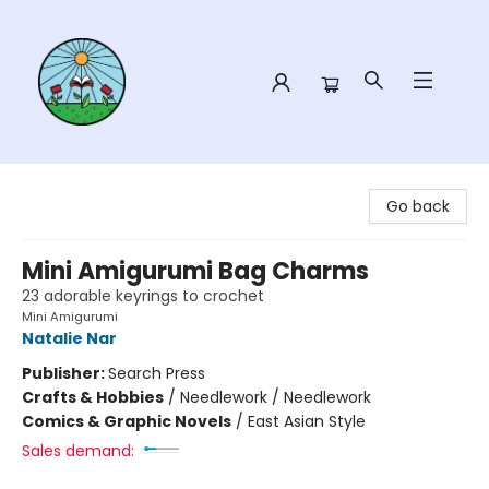
Sower Books
Go back
Mini Amigurumi Bag Charms
23 adorable keyrings to crochet
Mini Amigurumi
Natalie Nar
Publisher:
Search Press
Crafts & Hobbies
/
Needlework / Needlework
Comics & Graphic Novels
/
East Asian Style
Sales demand: