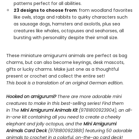
patterns perfect for all abilities.
23 designs to choose from
: from woodland favorites
like owls, stags and rabbits to quirky characters such
as sausage dogs, hamsters and axolotls, plus sea
creatures like whales, octopuses and seahorses, all
bursting with personality despite their small size.
These miniature amigurumi animals are perfect as bag
charms, but can also become keyrings, desk mascots,
gifts or lucky charms. Make just one as a thoughtful
present or crochet and collect the entire set!
This book is a translation of an original German edition.
Hooked on amigurumi?
There are more adorable mini
creatures to make in this best-selling series! Find them
in The
Mini Amigurumi Animals Kit
(9781800923904), an all-
in-one kit containing all you need to create a cheeky
elephant and jolly octopus, and the
Mini Amigurumi
Animals Card Deck
(9781800923881) featuring 50 adorable
animals to crochet in a colorful, on-the-go card deck!