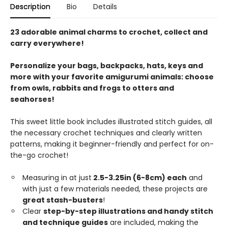
Description
Bio
Details
23 adorable animal charms to crochet, collect and
carry everywhere!
Personalize your bags, backpacks, hats, keys and
more with your favorite amigurumi animals: choose
from owls, rabbits and frogs to otters and
seahorses!
This sweet little book includes illustrated stitch guides, all
the necessary crochet techniques and clearly written
patterns, making it beginner-friendly and perfect for on-
the-go crochet!
Measuring in at just
2.5-3.25in (6-8cm) each
and
with just a few materials needed, these projects are
great stash-busters
!
Clear
step-by-step illustrations and handy stitch
and technique guides
are included, making the