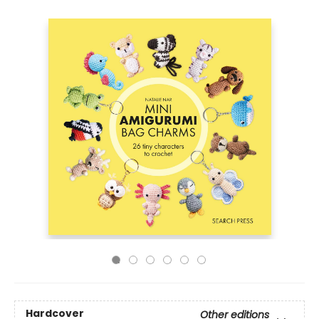
Hardcover
Other editions