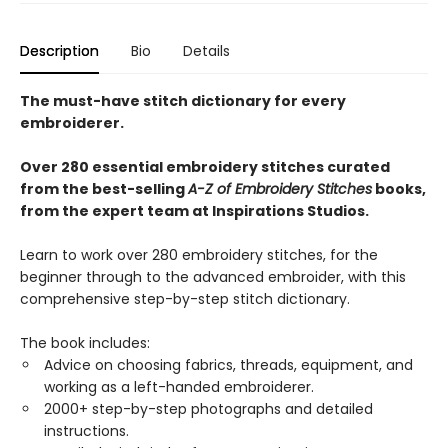
Description
Bio
Details
The must-have stitch dictionary for every
embroiderer.
Over 280 essential embroidery stitches curated
from the best-selling
A-Z of Embroidery Stitches
books,
from the expert team at Inspirations Studios.
Learn to work over 280 embroidery stitches, for the
beginner through to the advanced embroider, with this
comprehensive step-by-step stitch dictionary.
The book includes:
Advice on choosing fabrics, threads, equipment, and
working as a left-handed embroiderer.
2000+ step-by-step photographs and detailed
instructions.