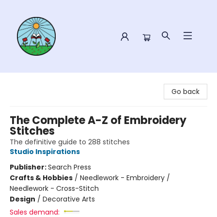
Sower Books
Go back
The Complete A-Z of Embroidery
Stitches
The definitive guide to 288 stitches
Studio Inspirations
Publisher:
Search Press
Crafts & Hobbies
/
Needlework - Embroidery /
Needlework - Cross-Stitch
Design
/
Decorative Arts
Sales demand: