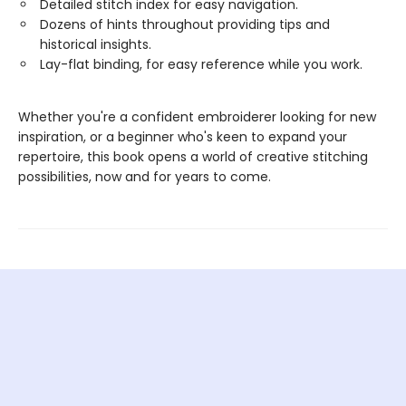
Detailed stitch index for easy navigation.
Dozens of hints throughout providing tips and
historical insights.
Lay-flat binding, for easy reference while you work.
Whether you're a confident embroiderer looking for new
inspiration, or a beginner who's keen to expand your
repertoire, this book opens a world of creative stitching
possibilities, now and for years to come.