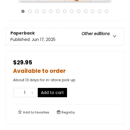
Paperback
Other editions
Published:
Jun 17, 2025
$29.95
Available to order
About 13 days for in-store pick up
Add to cart
Add to
favorites
Registry