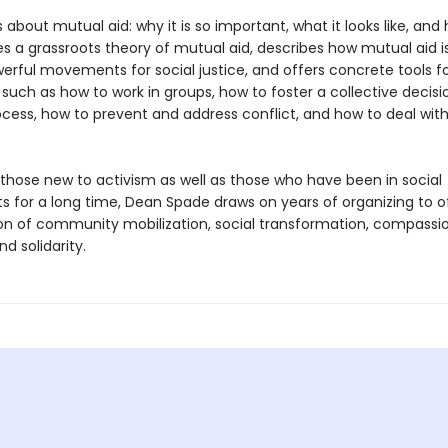
s about mutual aid: why it is so important, what it looks like, and
ides a grassroots theory of mutual aid, describes how mutual aid is
erful movements for social justice, and offers concrete tools f
 such as how to work in groups, how to foster a collective decisi
cess, how to prevent and address conflict, and how to deal wit
 those new to activism as well as those who have been in social
for a long time, Dean Spade draws on years of organizing to o
sion of community mobilization, social transformation, compassi
nd solidarity.