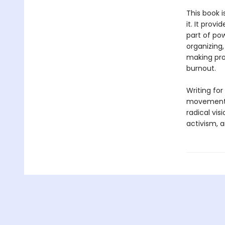
This book i
it. It prov
part of pow
organizing,
making pro
burnout.
Writing for
movements 
radical vi
activism, a