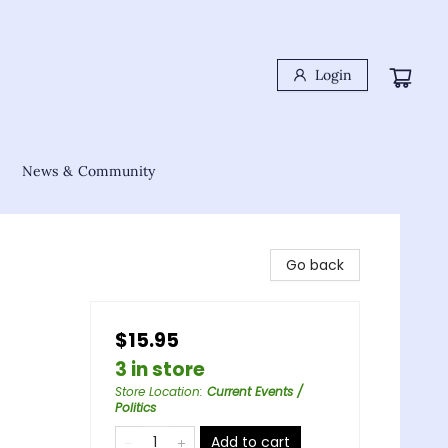
Login
News & Community
Go back
$15.95
3 in store
Store Location
:
Current Events /
Politics
Add to cart