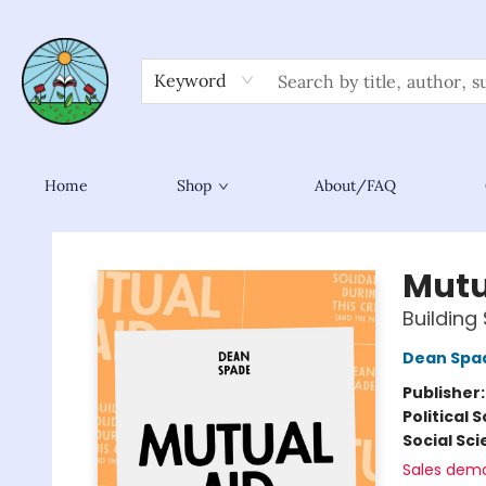
Keyword
Home
Shop
About/FAQ
Sower Books
Mutu
Building 
Dean Spa
Publisher
Political 
Social Sc
Sales dem