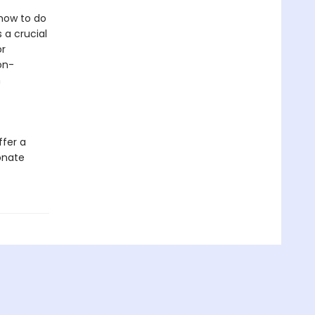
 how to do
 a crucial
or
on-
h
ffer a
onate