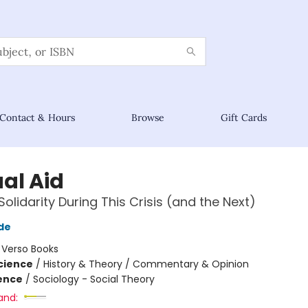
Contact & Hours
Browse
Gift Cards
al Aid
Solidarity During This Crisis (and the Next)
de
:
Verso Books
Science
/
History & Theory / Commentary & Opinion
ience
/
Sociology - Social Theory
and: