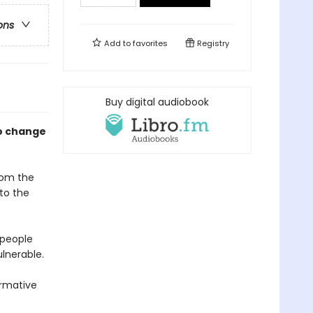
ons
Add to
favorites
Registry
Buy digital audiobook
to change
from the
to the
 people
lnerable.
ormative