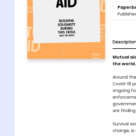
Paperb
Publishe
Descriptio
Mutual aid
the world.
Around the 
Covid-19 p
ongoing hor
enforcemen
government
are findin
Survival w
change, is 