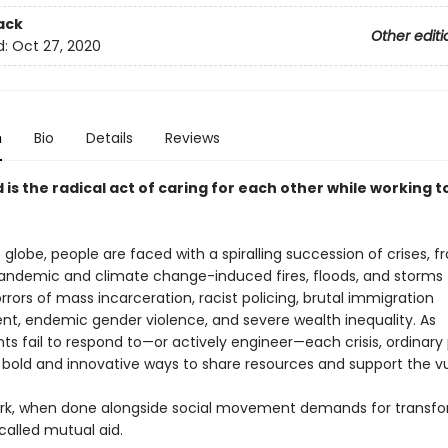
ack
Other editi
d:
Oct 27, 2020
n
Bio
Details
Reviews
 is the radical act of caring for each other while working 
globe, people are faced with a spiralling succession of crises, 
andemic and climate change-induced fires, floods, and storms 
rors of mass incarceration, racist policing, brutal immigration
t, endemic gender violence, and severe wealth inequality. As
s fail to respond to—or actively engineer—each crisis, ordinary
g bold and innovative ways to share resources and support the vu
ork, when done alongside social movement demands for transf
called mutual aid.