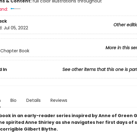
ons & Content:
full color illustrations throughout
and:
ack
Other editi
d:
Jul 05, 2022
More in this se
 Chapter Book
 In
See other items that this one is par
n
Bio
Details
Reviews
book in an early-reader series inspired by Anne of Green 
he spirited Anne Shirley as she navigates her first days of 
corrigible Gilbert Blythe.