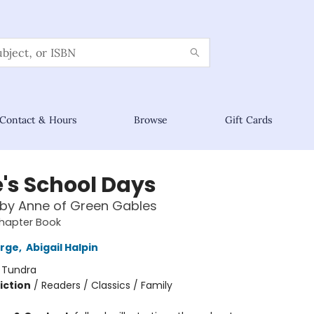
Contact & Hours
Browse
Gift Cards
's School Days
 by Anne of Green Gables
hapter Book
orge
,
Abigail Halpin
:
Tundra
iction
/
Readers / Classics / Family