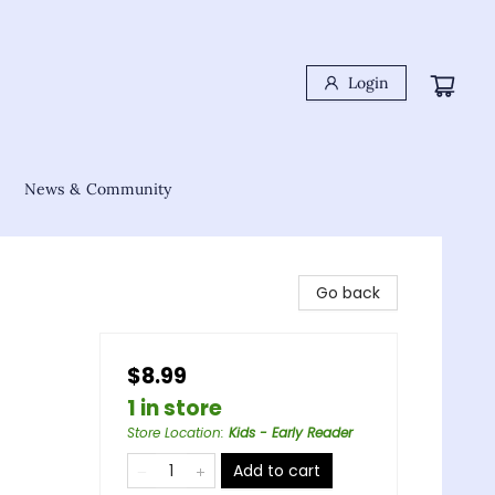
Login
News & Community
Go back
$8.99
1 in store
Store Location
:
Kids - Early Reader
Add to cart