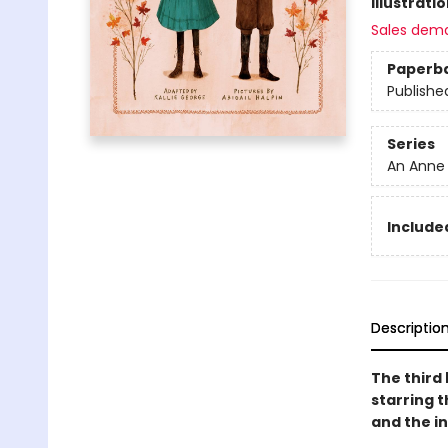
Illustrati
Sales dem
Paperb
Publishe
Series
An Anne
Included
Descriptio
The third 
starring t
and the in