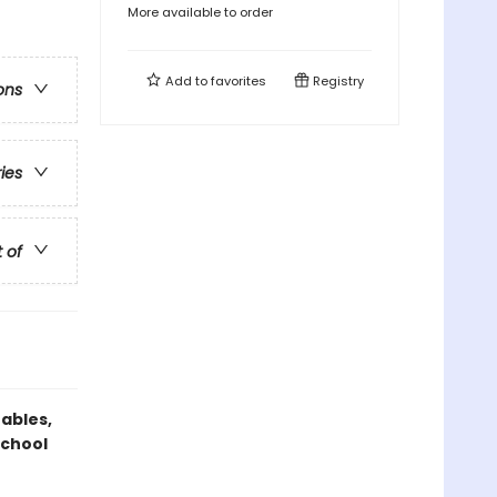
More available to order
Add to
favorites
Registry
ons
ries
t of
Gables,
school