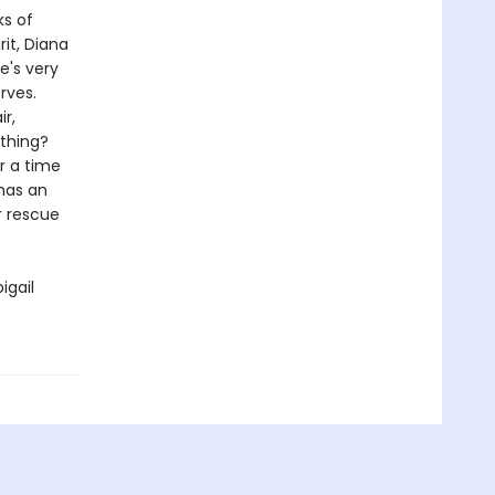
ks of
rit, Diana
e's very
rves.
r,
ything?
r a time
 has an
r rescue
igail