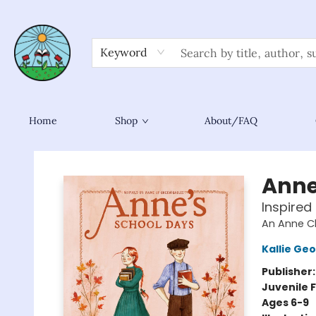
Keyword
Home
Shop
About/FAQ
Sower Books
Anne
Inspired
An Anne C
Kallie Ge
Publisher
Juvenile F
Ages 6-9