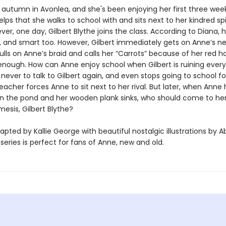
 autumn in Avonlea, and she's been enjoying her first three wee
helps that she walks to school with and sits next to her kindred spi
ver, one day, Gilbert Blythe joins the class. According to Diana, h
and smart too. However, Gilbert immediately gets on Anne’s ne
ls on Anne’s braid and calls her “Carrots” because of her red hai
enough. How can Anne enjoy school when Gilbert is ruining ever
ever to talk to Gilbert again, and even stops going to school fo
acher forces Anne to sit next to her rival. But later, when Anne
n the pond and her wooden plank sinks, who should come to he
esis, Gilbert Blythe?
apted by Kallie George with beautiful nostalgic illustrations by Ab
s series is perfect for fans of Anne, new and old.