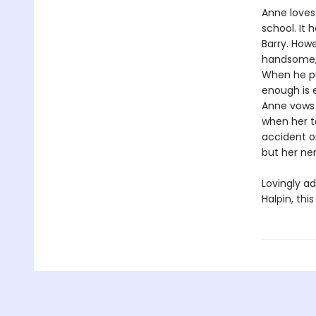
Anne loves
school. It 
Barry. Howe
handsome, 
When he pul
enough is 
Anne vows n
when her te
accident o
but her nem
Lovingly ad
Halpin, thi