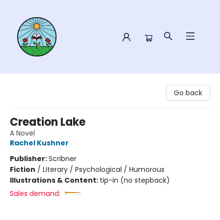
Sower Books
Go back
Creation Lake
A Novel
Rachel Kushner
Publisher:
Scribner
Fiction
/
Literary / Psychological / Humorous
Illustrations & Content:
tip-in (no stepback)
Sales demand: