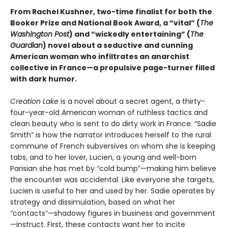
From Rachel Kushner, two-time finalist for both the
Booker Prize and National Book Award, a “vital” (
The
Washington Post
) and “wickedly entertaining” (
The
Guardian
) novel about a seductive and cunning
American woman who infiltrates an anarchist
collective in France—a propulsive page-turner filled
with dark humor.
Creation Lake
is a novel about a secret agent, a thirty-
four-year-old American woman of ruthless tactics and
clean beauty who is sent to do dirty work in France. “Sadie
Smith” is how the narrator introduces herself to the rural
commune of French subversives on whom she is keeping
tabs, and to her lover, Lucien, a young and well-born
Parisian she has met by “cold bump”—making him believe
the encounter was accidental. Like everyone she targets,
Lucien is useful to her and used by her. Sadie operates by
strategy and dissimulation, based on what her
“contacts”—shadowy figures in business and government
—instruct. First, these contacts want her to incite