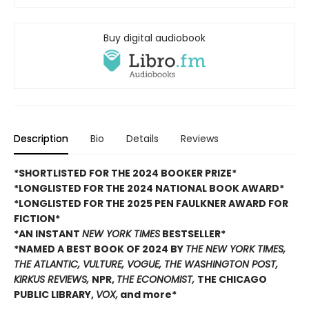
Buy digital audiobook
Description
Bio
Details
Reviews
*SHORTLISTED FOR THE 2024 BOOKER PRIZE*
*LONGLISTED FOR THE 2024 NATIONAL BOOK AWARD*
*LONGLISTED FOR THE 2025 PEN FAULKNER AWARD FOR
FICTION*
*AN INSTANT
NEW YORK TIMES
BESTSELLER*
*NAMED A BEST BOOK OF 2024 BY
THE NEW YORK TIMES,
THE ATLANTIC, VULTURE, VOGUE, THE WASHINGTON POST,
KIRKUS REVIEWS,
NPR,
THE ECONOMIST,
THE CHICAGO
PUBLIC LIBRARY,
VOX,
and more*