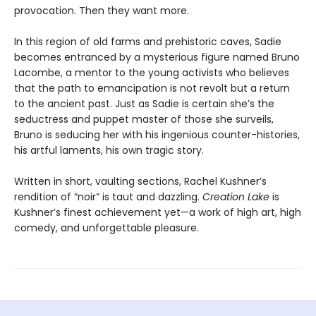
provocation. Then they want more.
In this region of old farms and prehistoric caves, Sadie
becomes entranced by a mysterious figure named Bruno
Lacombe, a mentor to the young activists who believes
that the path to emancipation is not revolt but a return
to the ancient past. Just as Sadie is certain she’s the
seductress and puppet master of those she surveils,
Bruno is seducing her with his ingenious counter-histories,
his artful laments, his own tragic story.
Written in short, vaulting sections, Rachel Kushner’s
rendition of “noir” is taut and dazzling.
Creation Lake
is
Kushner’s finest achievement yet—a work of high art, high
comedy, and unforgettable pleasure.