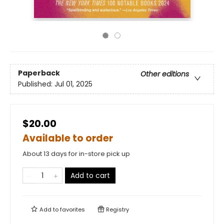
Paperback
Other editions
Published:
Jul 01, 2025
$20.00
Available to order
About 13 days for in-store pick up
Add to cart
Add to
favorites
Registry