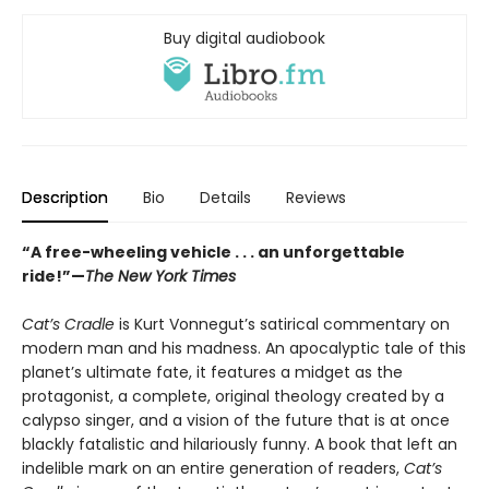
Buy digital audiobook
Description
Bio
Details
Reviews
“A free-wheeling vehicle . . . an unforgettable
ride!”—
The New York Times
Cat’s Cradle
is Kurt Vonnegut’s satirical commentary on
modern man and his madness. An apocalyptic tale of this
planet’s ultimate fate, it features a midget as the
protagonist, a complete, original theology created by a
calypso singer, and a vision of the future that is at once
blackly fatalistic and hilariously funny. A book that left an
indelible mark on an entire generation of readers,
Cat’s