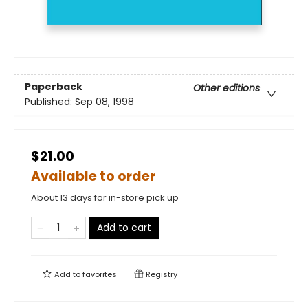
Paperback
Other editions
Published:
Sep 08, 1998
$21.00
Available to order
About 13 days for in-store pick up
Add to cart
Add to
favorites
Registry