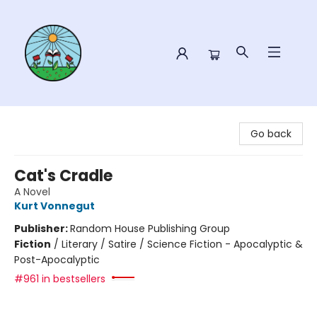
Sower Books
Go back
Cat's Cradle
A Novel
Kurt Vonnegut
Publisher:
Random House Publishing Group
Fiction
/
Literary / Satire / Science Fiction - Apocalyptic &
Post-Apocalyptic
#961 in bestsellers