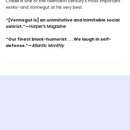
Cradle
is one of the twentieth century’s most important
works—and Vonnegut at his very best.
“[Vonnegut is] an unimitative and inimitable social
satirist.”—
Harper’s Magazine
“Our finest black-humorist . . . We laugh in self-
defense.”—
Atlantic Monthly