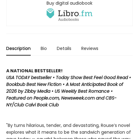
Buy digital audiobook
Description
Bio
Details
Reviews
A NATIONAL BESTSELLER!
USA TODAY bestseller • Today Show Best Feel Good Read •
Bookbub Best New Fiction • A Most Anticipated Book of
2026 by Zibby Media • US Weekly Best Romance •
Featured on People.com, Newsweek.com and CBS-
NY/Club Calvi Book Club
"By turns hilarious, tender, and devastating, Rouse’s novel
explores what it means to be the sandwich generation of