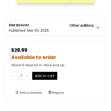
Hardcover
Other editions
Published:
Mar 03, 2026
$28.99
Available to order
About 13 days for in-store pick up
Add to cart
Add to
favorites
Registry