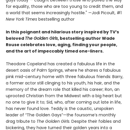
gays today — caught between those who paved the way
for equality, those who are too young to credit them, and
a world that seems increasingly hostile." —Jodi Picoult, #1
New York Times
bestselling author
In this poignant and hilarious story inspired by TV’s
beloved
The Golden Girls
, bestselling author Wade
Rouse celebrates love, aging, finding your people,
and the art of impeccably timed one-liners.
Theodore Copeland has created a fabulous life in the
desert oasis of Palm Springs, where he shares a fabulous
pink mid-century home with three fabulous friends: Barry,
a former actor still clinging to his youth, his hair, and the
memory of the dream role that killed his career; Ron, an
uprooted Christian from the Midwest with a big heart but
no one to give it to; Sid, who, after coming out late in life,
has never found love. Teddy is the caustic, unspoken
leader of “The Golden Gays”—the foursome’s monthly
drag tribute to
The Golden Girls
. Despite their foibles and
bickering, they have turned their golden years into a