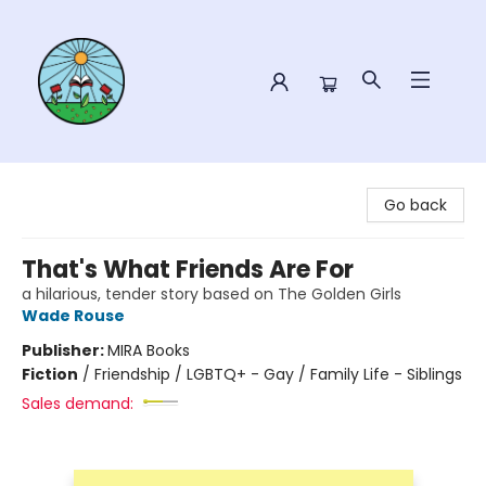
Sower Books
Go back
That's What Friends Are For
a hilarious, tender story based on The Golden Girls
Wade Rouse
Publisher:
MIRA Books
Fiction
/
Friendship / LGBTQ+ - Gay / Family Life - Siblings
Sales demand: