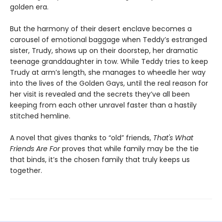
golden era.
But the harmony of their desert enclave becomes a
carousel of emotional baggage when Teddy’s estranged
sister, Trudy, shows up on their doorstep, her dramatic
teenage granddaughter in tow. While Teddy tries to keep
Trudy at arm’s length, she manages to wheedle her way
into the lives of the Golden Gays, until the real reason for
her visit is revealed and the secrets they’ve all been
keeping from each other unravel faster than a hastily
stitched hemline.
A novel that gives thanks to “old” friends,
That's What
Friends Are For
proves that while family may be the tie
that binds, it’s the chosen family that truly keeps us
together.