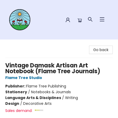
Sower Books
Go back
Vintage Damask Artisan Art
Notebook (Flame Tree Journals)
Flame Tree Studio
Publisher:
Flame Tree Publishing
Stationery
/
Notebooks & Journals
Language Arts & Disciplines
/
Writing
Design
/
Decorative Arts
Sales demand: