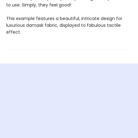
to use. Simply, they feel good!
This example features a beautiful, intricate design for
luxurious damask fabric, displayed to fabulous tactile
effect.