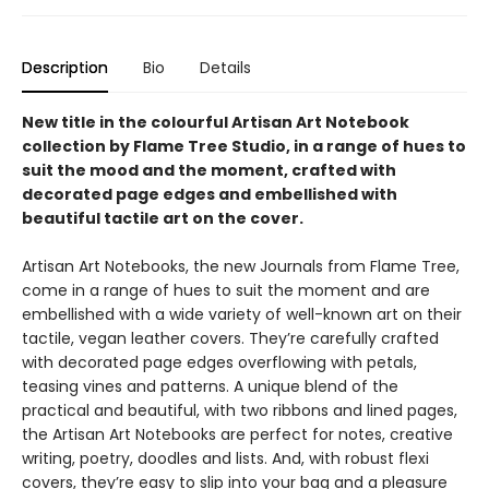
Description
Bio
Details
New title in the colourful Artisan Art Notebook
collection by Flame Tree Studio, in a range of hues to
suit the mood and the moment, crafted with
decorated page edges and embellished with
beautiful tactile art on the cover.
Artisan Art Notebooks, the new Journals from Flame Tree,
come in a range of hues to suit the moment and are
embellished with a wide variety of well-known art on their
tactile, vegan leather covers. They’re carefully crafted
with decorated page edges overflowing with petals,
teasing vines and patterns. A unique blend of the
practical and beautiful, with two ribbons and lined pages,
the Artisan Art Notebooks are perfect for notes, creative
writing, poetry, doodles and lists. And, with robust flexi
covers, they’re easy to slip into your bag and a pleasure