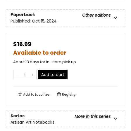
Paperback
Other editions
Published:
Oct 15, 2024
$16.99
Available to order
About 13 days for in-store pick up
Add to cart
Add to
favorites
Registry
Series
More in this series
Artisan Art Notebooks