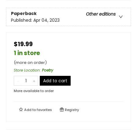
Paperback
Other editions
Published:
Apr 04, 2023
$19.99
1 in store
(more on order)
Store Location
:
Poetry
Add to cart
More available to order
Add to
favorites
Registry