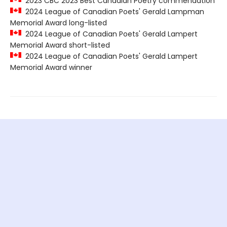
2023 CBC 2023 Best Canadian Poetry commendation
2024 League of Canadian Poets' Gerald Lampman
Memorial Award long-listed
2024 League of Canadian Poets' Gerald Lampert
Memorial Award short-listed
2024 League of Canadian Poets' Gerald Lampert
Memorial Award winner