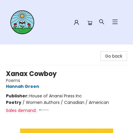
Sower Books
Go back
Xanax Cowboy
Poems
Hannah Green
Publisher:
House of Anansi Press Inc
Poetry
/
Women Authors / Canadian / American
Sales demand: