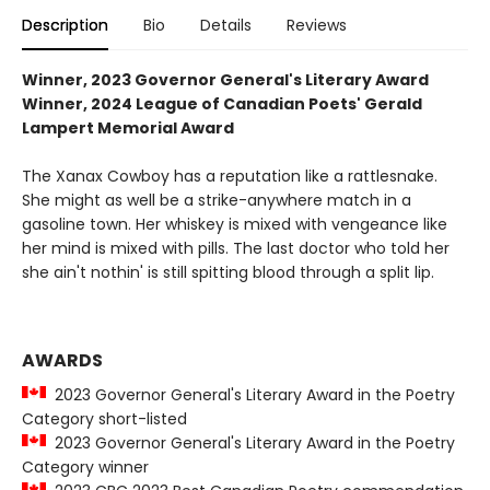
Description
Bio
Details
Reviews
Winner, 2023 Governor General's Literary Award
Winner, 2024 League of Canadian Poets' Gerald
Lampert Memorial Award
The Xanax Cowboy has a reputation like a rattlesnake.
She might as well be a strike-anywhere match in a
gasoline town. Her whiskey is mixed with vengeance like
her mind is mixed with pills. The last doctor who told her
she ain't nothin' is still spitting blood through a split lip.
AWARDS
2023 Governor General's Literary Award in the Poetry
Category short-listed
2023 Governor General's Literary Award in the Poetry
Category winner