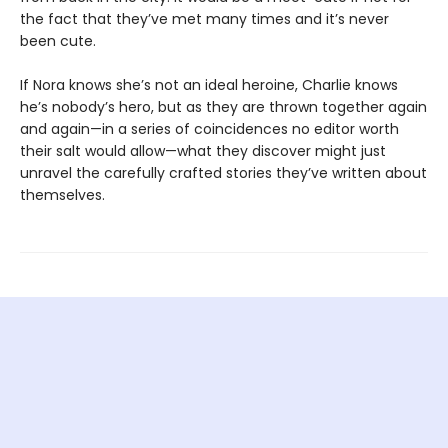
the fact that they’ve met many times and it’s never
been cute.
If Nora knows she’s not an ideal heroine, Charlie knows
he’s nobody’s hero, but as they are thrown together again
and again—in a series of coincidences no editor worth
their salt would allow—what they discover might just
unravel the carefully crafted stories they’ve written about
themselves.