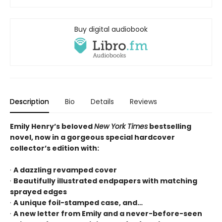
Buy digital audiobook
Description
Bio
Details
Reviews
Emily Henry’s beloved
New York Times
bestselling
novel, now in a gorgeous special hardcover
collector’s edition with:
·
A dazzling revamped cover
·
Beautifully illustrated endpapers with matching
sprayed edges
·
A unique foil-stamped case, and…
·
A new letter from Emily and a never-before-seen