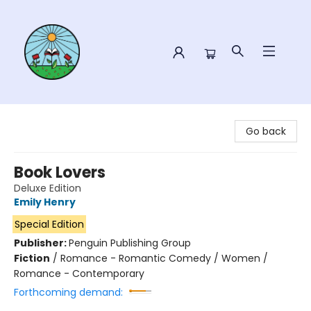
Sower Books
Go back
Book Lovers
Deluxe Edition
Emily Henry
Special Edition
Publisher:
Penguin Publishing Group
Fiction
/
Romance - Romantic Comedy / Women /
Romance - Contemporary
Forthcoming demand: