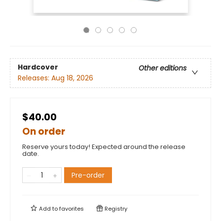
Hardcover
Other editions
Releases:
Aug 18, 2026
$40.00
On order
Reserve yours today! Expected around the release
date.
Pre-order
Add to
favorites
Registry