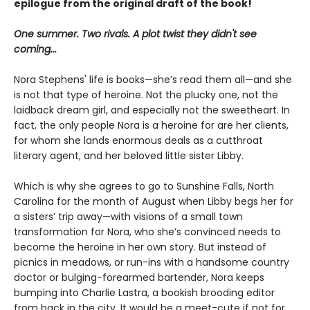
epilogue from the original draft of the book!
One summer. Two rivals. A plot twist they didn't see
coming...
Nora Stephens' life is books—she’s read them all—and she
is not that type of heroine. Not the plucky one, not the
laidback dream girl, and especially not the sweetheart. In
fact, the only people Nora is a heroine for are her clients,
for whom she lands enormous deals as a cutthroat
literary agent, and her beloved little sister Libby.
Which is why she agrees to go to Sunshine Falls, North
Carolina for the month of August when Libby begs her for
a sisters’ trip away—with visions of a small town
transformation for Nora, who she’s convinced needs to
become the heroine in her own story. But instead of
picnics in meadows, or run-ins with a handsome country
doctor or bulging-forearmed bartender, Nora keeps
bumping into Charlie Lastra, a bookish brooding editor
from back in the city. It would be a meet-cute if not for