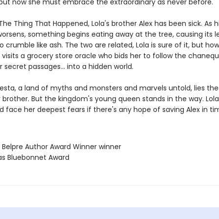
e, but now she must embrace the extraordinary as never before.
The Thing That Happened, Lola's brother Alex has been sick. As h
worsens, something begins eating away at the tree, causing its 
 crumble like ash. The two are related, Lola is sure of it, but ho
 visits a grocery store oracle who bids her to follow the chane
r secret passages... into a hidden world.
resta, a land of myths and monsters and marvels untold, lies the
r brother. But the kingdom's young queen stands in the way. Lol
d face her deepest fears if there's any hope of saving Alex in ti
a Belpre Author Award Winner winner
as Bluebonnet Award