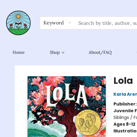
Keyword
Home
Shop
About/FAQ
Sower Books
Lola
Karla Are
Publisher
Juvenile F
Siblings / 
Ages 8-12
Illustrati