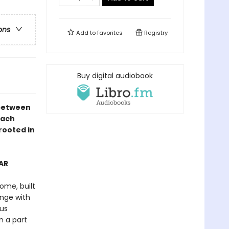
ons
Add to
favorites
Registry
Buy digital audiobook
 between
each
rooted in
AR
ome, built
nge with
ous
n a part