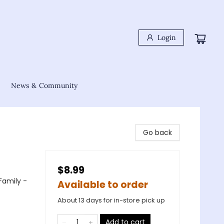
Login
News & Community
Go back
$8.99
Family -
Available to order
About 13 days for in-store pick up
Add to cart