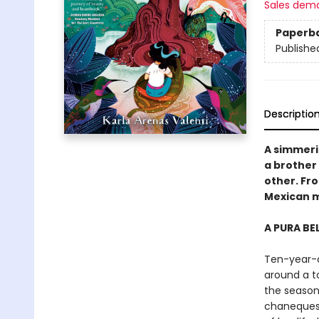
Sales dem
Paperb
Publishe
Descriptio
A simmeri
a brother 
other. Fr
Mexican m
A PURA BE
Ten-year-o
around a t
the season
chaneques 