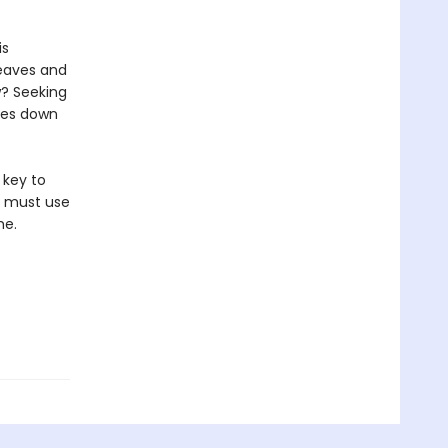
is
leaves and
w? Seeking
ques down
 key to
a must use
me.