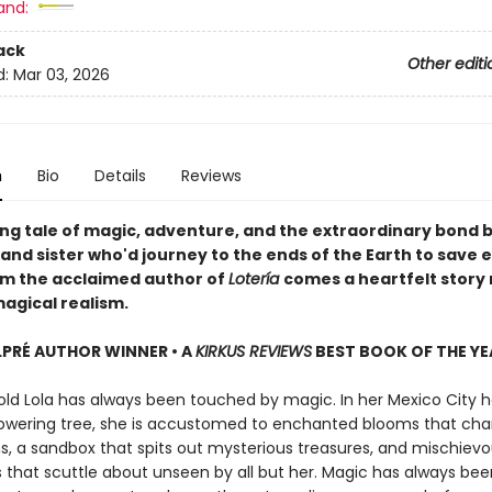
and:
ack
Other editi
d:
Mar 03, 2026
n
Bio
Details
Reviews
ng tale of magic, adventure, and the extraordinary bond
and sister who'd journey to the ends of the Earth to save 
om the acclaimed author of
Lotería
comes a heartfelt story 
agical realism.
LPRÉ AUTHOR WINNER • A
KIRKUS REVIEWS
BEST BOOK OF THE YE
ld Lola has always been touched by magic. In her Mexico City h
owering tree, she is accustomed to enchanted blooms that cha
s, a sandbox that spits out mysterious treasures, and mischiev
that scuttle about unseen by all but her. Magic has always bee