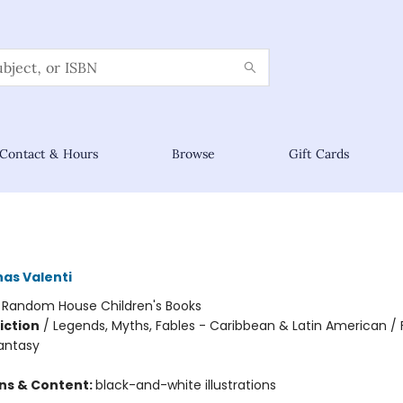
Contact & Hours
Browse
Gift Cards
nas Valenti
:
Random House Children's Books
iction
/
Legends, Myths, Fables - Caribbean & Latin American / 
Fantasy
ons & Content:
black-and-white illustrations