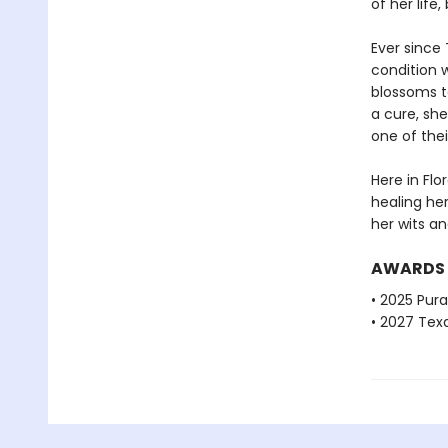
of her lif
Ever since 
condition 
blossoms to
a cure, she
one of thei
Here in Flo
healing he
her wits an
AWARDS
• 2025 Pur
• 2027 Tex