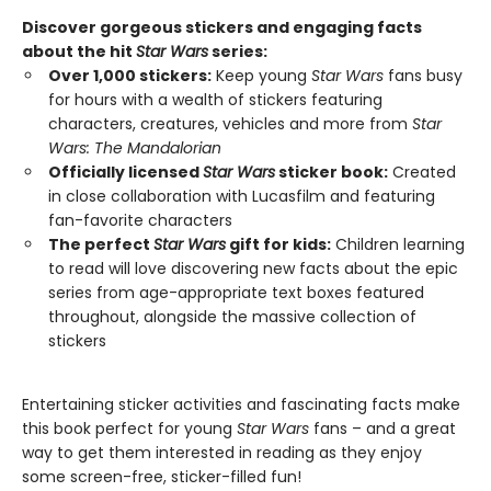
Discover gorgeous stickers and engaging facts
about the hit
Star Wars
series:
Over 1,000 stickers:
Keep young
Star Wars
fans busy
for hours with a wealth of stickers featuring
characters, creatures, vehicles and more from
Star
Wars: The Mandalorian
Officially licensed
Star Wars
sticker book:
Created
in close collaboration with Lucasfilm and featuring
fan-favorite characters
The perfect
Star Wars
gift for kids:
Children learning
to read will love discovering new facts about the epic
series from age-appropriate text boxes featured
throughout, alongside the massive collection of
stickers
Entertaining sticker activities and fascinating facts make
this book perfect for young
Star Wars
fans – and a great
way to get them interested in reading as they enjoy
some screen-free, sticker-filled fun!