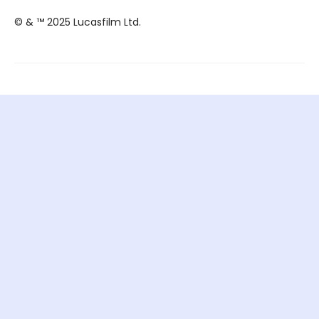
© & ™ 2025 Lucasfilm Ltd.