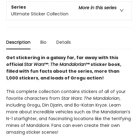
Series
More in this series
Ultimate Sticker Collection
Description
Bio
Details
Get stickering in a galaxy far, far away with this
official
Star Wars
™:
The Mandalorian
™ sticker book,
filled with fun facts about the series, more than
1,000 stickers, and loads of Grogu action!
This complete collection contains stickers of all of your
favorite characters from
Star Wars: The Mandalorian
,
including Grogu, Din Djarin, and Bo-Katan Kryze. Learn
more about incredible vehicles such as the Mandalorian’s
N-1 starfighter, and fascinating locations like the terrifying
mines of Mandalore. Fans can even create their own
amazing sticker scenes!