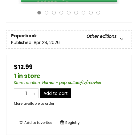
Paperback
Other editions
Published:
Apr 28, 2026
$12.99
1 in store
Store Location
:
Humor - pop culture/tv/movies
Add to cart
More available to order
Add to
favorites
Registry