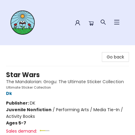
Sower Books
Go back
Star Wars
The Mandalorian: Grogu: The Ultimate Sticker Collection
Ultimate Sticker Collection
Dk
Publisher:
DK
Juvenile Nonfiction
/
Performing Arts / Media Tie-In /
Activity Books
Ages 5-7
Sales demand: