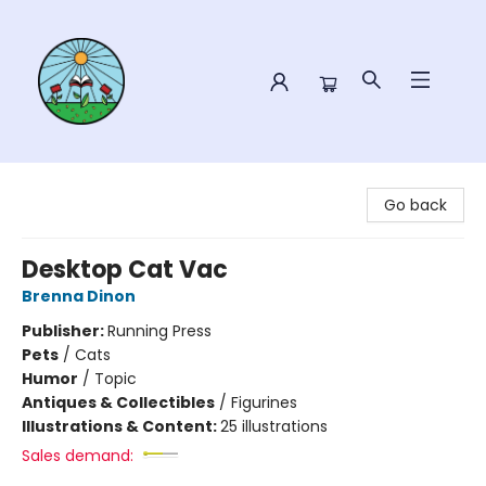
Sower Books
Go back
Desktop Cat Vac
Brenna Dinon
Publisher:
Running Press
Pets
/
Cats
Humor
/
Topic
Antiques & Collectibles
/
Figurines
Illustrations & Content:
25 illustrations
Sales demand: