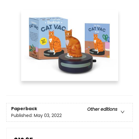
Paperback
Other editions
Published:
May 03, 2022