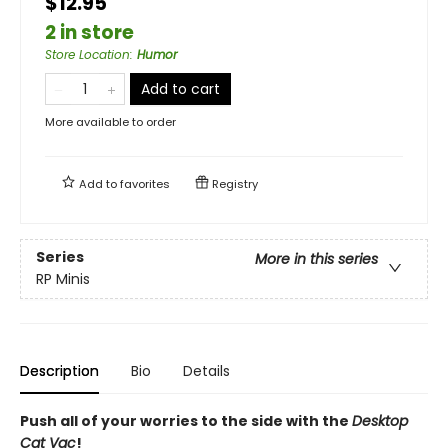
$12.95
2 in store
Store Location
:
Humor
Add to cart
More available to order
Add to
favorites
Registry
Series
More in this series
RP Minis
Description
Bio
Details
Push all of your worries to the side with the
Desktop
Cat Vac
!