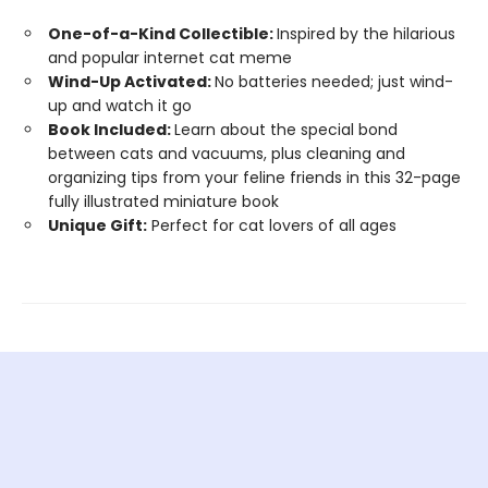
One-of-a-Kind Collectible:
Inspired by the hilarious
and popular internet cat meme
Wind-Up Activated:
No batteries needed; just wind-
up and watch it go
Book Included:
Learn about the special bond
between cats and vacuums, plus cleaning and
organizing tips from your feline friends in this 32-page
fully illustrated miniature book
Unique Gift:
Perfect for cat lovers of all ages