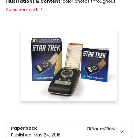
Illustrations & Content:
color photos throughout
Sales demand:
Paperback
Other editions
Published:
May 24, 2016