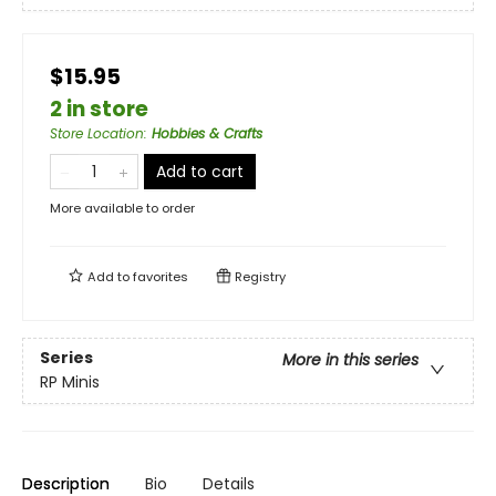
$15.95
2 in store
Store Location
:
Hobbies & Crafts
Add to cart
More available to order
Add to
favorites
Registry
Series
More in this series
RP Minis
Description
Bio
Details