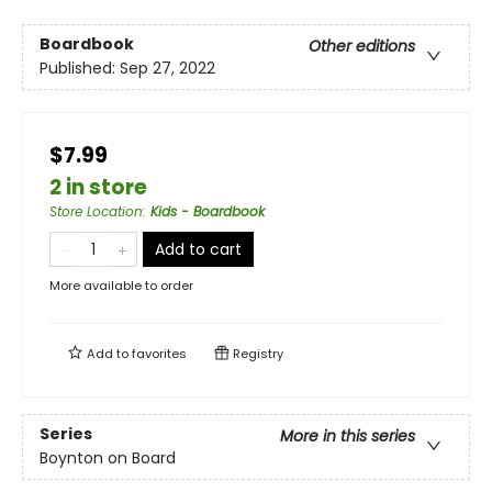
Boardbook
Other editions
Published:
Sep 27, 2022
$7.99
2 in store
Store Location
:
Kids - Boardbook
Add to cart
More available to order
Add to
favorites
Registry
Series
More in this series
Boynton on Board