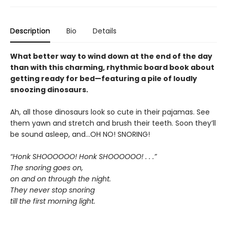
Description
Bio
Details
What better way to wind down at the end of the day
than with this charming, rhythmic board book about
getting ready for bed—featuring a pile of loudly
snoozing dinosaurs.
Ah, all those dinosaurs look so cute in their pajamas. See
them yawn and stretch and brush their teeth. Soon they’ll
be sound asleep, and…OH NO! SNORING!
“Honk SHOOOOOO! Honk SHOOOOOO! . . .”
The snoring goes on,
on and on through the night.
They never stop snoring
till the first morning light.