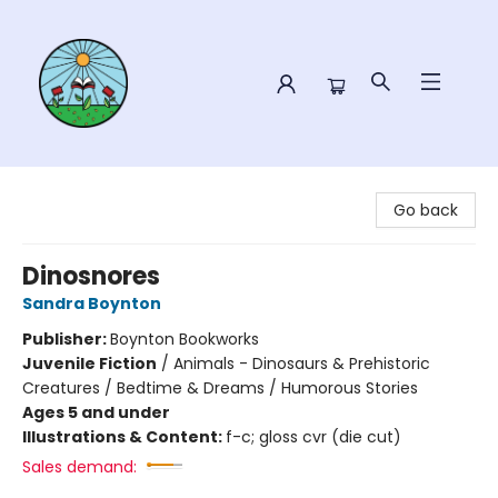
Sower Books
Go back
Dinosnores
Sandra Boynton
Publisher:
Boynton Bookworks
Juvenile Fiction
/
Animals - Dinosaurs & Prehistoric
Creatures / Bedtime & Dreams / Humorous Stories
Ages 5 and under
Illustrations & Content:
f-c; gloss cvr (die cut)
Sales demand: