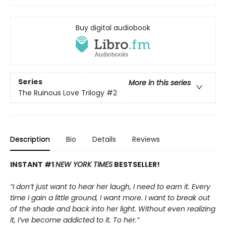
Buy digital audiobook
Series
More in this series
The Ruinous Love Trilogy
#2
Description
Bio
Details
Reviews
INSTANT #1
NEW YORK TIMES
BESTSELLER!
“I don’t just want to hear her laugh, I need to earn it. Every
time I gain a little ground, I want more. I want to break out
of the shade and back into her light. Without even realizing
it, I’ve become addicted to it. To her.”