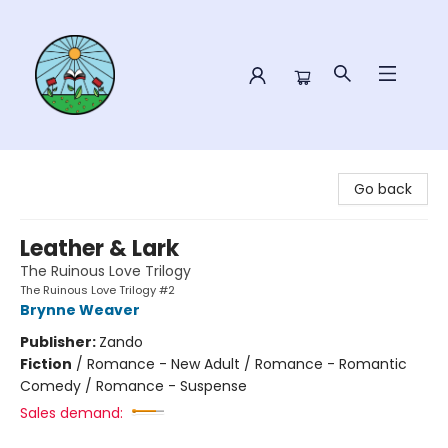
Sower Books
Go back
Leather & Lark
The Ruinous Love Trilogy
The Ruinous Love Trilogy #2
Brynne Weaver
Publisher:
Zando
Fiction
/
Romance - New Adult / Romance - Romantic
Comedy / Romance - Suspense
Sales demand: