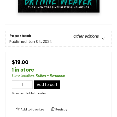
Paperback
Other editions
Published:
Jun 04, 2024
$19.00
1 in store
Store Location
:
Fiction - Romance
Add to cart
More available to order
Add to
favorites
Registry