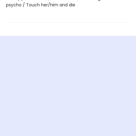
psycho / Touch her/him and die