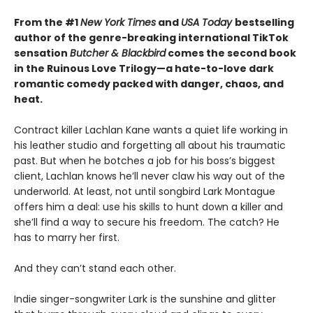
From the #1
New York Times
and
USA Today
bestselling
author of the genre-breaking international TikTok
sensation
Butcher & Blackbird
comes the second book
in the Ruinous Love Trilogy—a hate-to-love dark
romantic comedy packed with danger, chaos, and
heat.
Contract killer Lachlan Kane wants a quiet life working in
his leather studio and forgetting all about his traumatic
past. But when he botches a job for his boss’s biggest
client, Lachlan knows he’ll never claw his way out of the
underworld. At least, not until songbird Lark Montague
offers him a deal: use his skills to hunt down a killer and
she’ll find a way to secure his freedom. The catch? He
has to marry her first.
And they can’t stand each other.
Indie singer-songwriter Lark is the sunshine and glitter