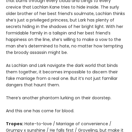
that burns through every cloud and clings to every
crevice that Lachlan Kane tries to hide inside. The surly
older brother of her best friend’s soulmate, Lachlan thinks
she’s just a privileged princess, but Lark has plenty of
secrets hiding in the shadows of her bright light. With her
formidable family in a tailspin and her best friend’s
happiness on the line, she’s willing to make a vow to the
man she’s determined to hate, no matter how tempting
the broody assassin might be.
As Lachlan and Lark navigate the dark world that binds
them together, it becomes impossible to discern their
fake marriage from a real one. But it’s not just familiar
dangers that haunt them.
There’s another phantom lurking on their doorstep.
And this one has come for blood.
Tropes:
Hate-to-love / Marriage of convenience /
Grumpy x sunshine / He falls first / Groveling, but make it