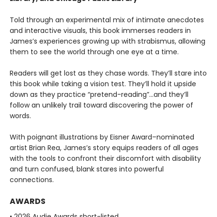
Told through an experimental mix of intimate anecdotes
and interactive visuals, this book immerses readers in
James’s experiences growing up with strabismus, allowing
them to see the world through one eye at a time.
Readers will get lost as they chase words. They’ll stare into
this book while taking a vision test. They’ll hold it upside
down as they practice “pretend-reading”…and they’ll
follow an unlikely trail toward discovering the power of
words.
With poignant illustrations by Eisner Award–nominated
artist Brian Rea, James’s story equips readers of all ages
with the tools to confront their discomfort with disability
and turn confused, blank stares into powerful
connections.
AWARDS
• 2026 Audie Awards short-listed