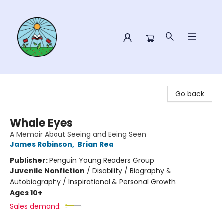
Sower Books
Go back
Whale Eyes
A Memoir About Seeing and Being Seen
James Robinson
,
Brian Rea
Publisher:
Penguin Young Readers Group
Juvenile Nonfiction
/
Disability / Biography &
Autobiography / Inspirational & Personal Growth
Ages 10+
Sales demand: