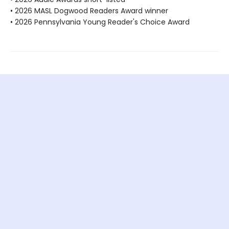
• 2026 MASL Dogwood Readers Award winner
• 2026 Pennsylvania Young Reader's Choice Award