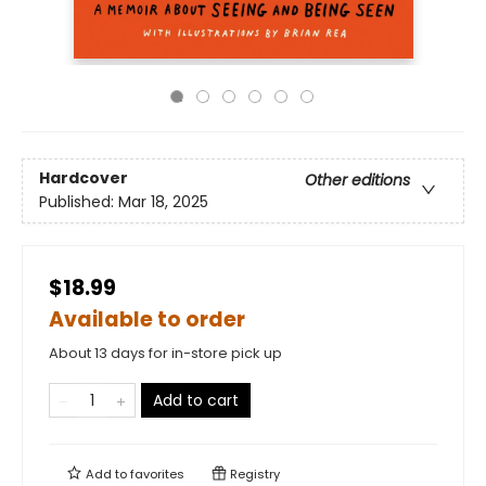
Hardcover
Other editions
Published:
Mar 18, 2025
$18.99
Available to order
About 13 days for in-store pick up
Add to cart
Add to
favorites
Registry