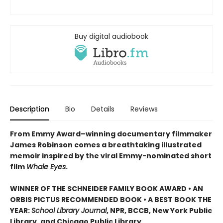
Buy digital audiobook
Description
Bio
Details
Reviews
From Emmy Award–winning documentary filmmaker
James Robinson comes a breathtaking illustrated
memoir inspired by the viral Emmy-nominated short
film
Whale Eyes
.
WINNER OF THE SCHNEIDER FAMILY BOOK AWARD • AN
ORBIS PICTUS RECOMMENDED BOOK • A BEST BOOK THE
YEAR:
School Library Journal
, NPR, BCCB, New York Public
Library, and Chicago Public Library