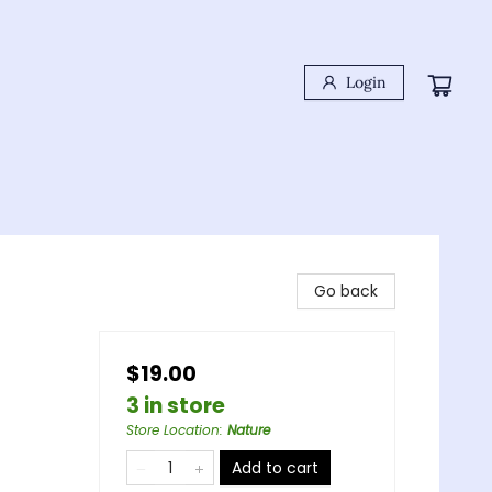
Login
Go back
$19.00
3 in store
Store Location
:
Nature
Add to cart