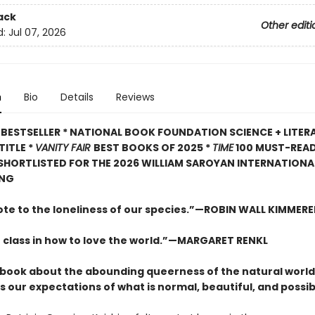
ack
Other editi
d:
Jul 07, 2026
n
Bio
Details
Reviews
BESTSELLER * NATIONAL BOOK FOUNDATION SCIENCE + LITER
TITLE *
VANITY FAIR
BEST BOOKS OF 2025 *
TIME
100 MUST-REA
 SHORTLISTED FOR THE 2026 WILLIAM SAROYAN INTERNATIONAL
ING
ote to the loneliness of our species.”—ROBIN WALL KIMMERE
 class in how to love the world.”—MARGARET RENKL
ng book about the abounding queerness of the natural world
 our expectations of what is normal, beautiful, and possib