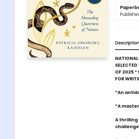
Paperb
Publishe
Descriptio
NATIONAL 
SELECTED 
OF 2025
*
FOR WRIT
“An antid
“A master
A thrilli
challenges