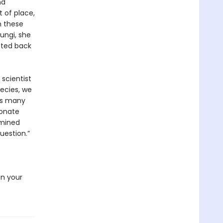
nd
t of place,
n these
fungi, she
cted back
 scientist
pecies, we
as many
bonate
rmined
uestion.”
e
en your