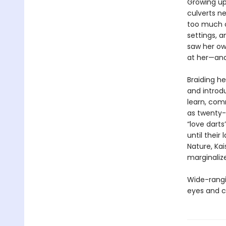
Growing up
culverts ne
too much o
settings, a
saw her ow
at her—and 
Braiding he
and introdu
learn, co
as twenty-
“love darts
until their
Nature, Kai
marginaliz
Wide-rangin
eyes and c