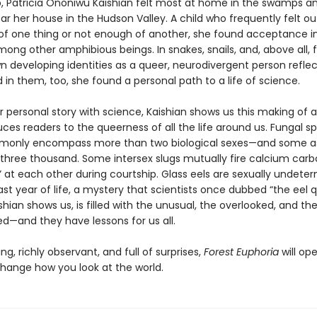
, Patricia Ononiwu Kaishian felt most at home in the swamps a
ar her house in the Hudson Valley. A child who frequently felt ou
f one thing or not enough of another, she found acceptance i
mong other amphibious beings. In snakes, snails, and, above all, 
n developing identities as a queer, neurodivergent person refle
in them, too, she found a personal path to a life of science.
r personal story with science, Kaishian shows us this making of a
ces readers to the queerness of all the life around us. Fungal s
mmonly encompass more than two biological sexes—and some 
three thousand. Some intersex slugs mutually fire calcium car
” at each other during courtship. Glass eels are sexually undete
 last year of life, a mystery that scientists once dubbed “the eel q
shian shows us, is filled with the unusual, the overlooked, and th
ed—and they have lessons for us all.
g, richly observant, and full of surprises,
Forest Euphoria
will op
hange how you look at the world.