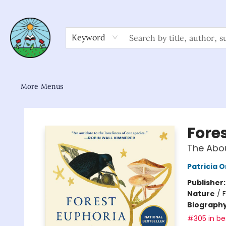
Home
Shop
About/FAQ
Contact & Hours
Browse
Gift Cards
News & Community
Keyword
More Menus
Sower Books
Fore
The Abo
Patricia 
Publisher
Nature
/
Biograph
#305 in bes