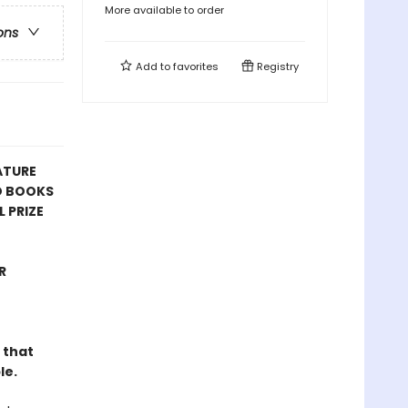
More available to order
ons
Add to
favorites
Registry
ATURE
D BOOKS
 PRIZE
R
 that
le.