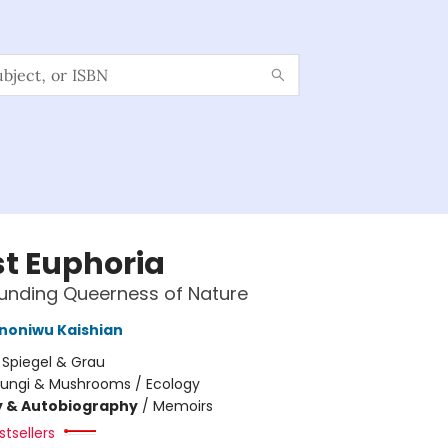
st Euphoria
unding Queerness of Nature
Ononiwu Kaishian
:
Spiegel & Grau
Fungi & Mushrooms / Ecology
y & Autobiography
/
Memoirs
tsellers