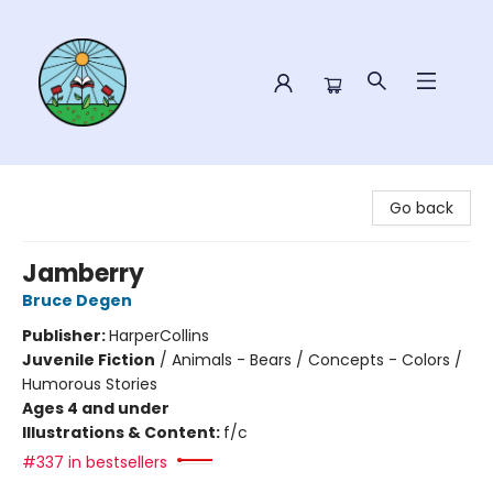
Sower Books
Go back
Jamberry
Bruce Degen
Publisher:
HarperCollins
Juvenile Fiction
/
Animals - Bears / Concepts - Colors /
Humorous Stories
Ages 4 and under
Illustrations & Content:
f/c
#337 in bestsellers