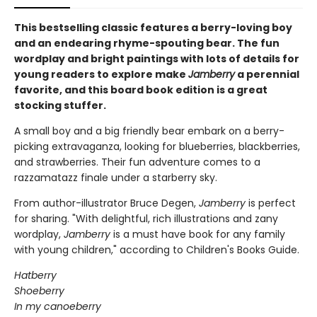
This bestselling classic features a berry-loving boy
and an endearing rhyme-spouting bear. The fun
wordplay and bright paintings with lots of details for
young readers to explore make
Jamberry
a perennial
favorite, and this board book edition is a great
stocking stuffer.
A small boy and a big friendly bear embark on a berry-
picking extravaganza, looking for blueberries, blackberries,
and strawberries. Their fun adventure comes to a
razzamatazz finale under a starberry sky.
From author-illustrator Bruce Degen,
Jamberry
is perfect
for sharing. "With delightful, rich illustrations and zany
wordplay,
Jamberry
is a must have book for any family
with young children," according to Children's Books Guide.
Hatberry
Shoeberry
In my canoeberry