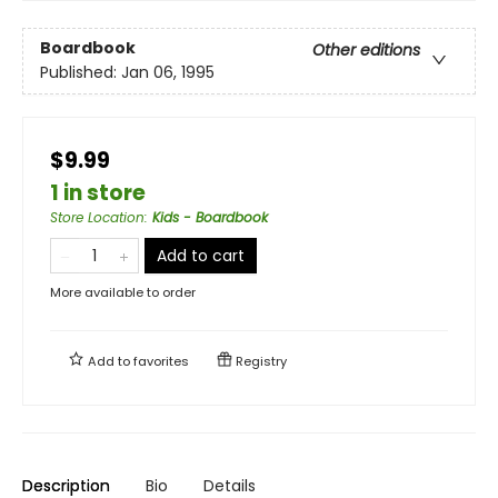
Boardbook
Other editions
Published:
Jan 06, 1995
$9.99
1 in store
Store Location
:
Kids - Boardbook
Add to cart
More available to order
Add to
favorites
Registry
Description
Bio
Details