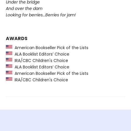
Under the bridge
And over the dam
Looking for berries...Berries for jam!
AWARDS
American Bookseller Pick of the Lists
ALA Booklist Editors’ Choice
IRA/CBC Children's Choice
ALA Booklist Editors’ Choice
American Bookseller Pick of the Lists
IRA/CBC Children's Choice