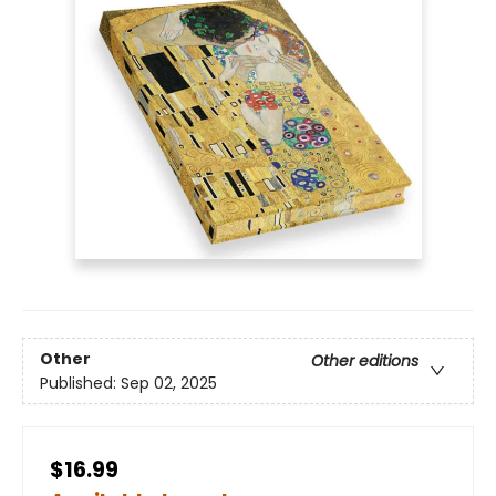
Other
Other editions
Published:
Sep 02, 2025
$16.99