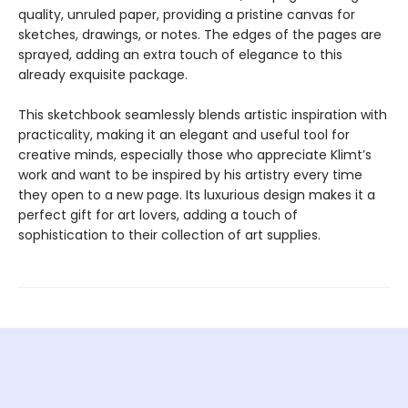
quality, unruled paper, providing a pristine canvas for
sketches, drawings, or notes. The edges of the pages are
sprayed, adding an extra touch of elegance to this
already exquisite package.
This sketchbook seamlessly blends artistic inspiration with
practicality, making it an elegant and useful tool for
creative minds, especially those who appreciate Klimt’s
work and want to be inspired by his artistry every time
they open to a new page. Its luxurious design makes it a
perfect gift for art lovers, adding a touch of
sophistication to their collection of art supplies.