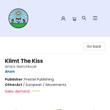
Sower Books
Go back
Klimt The Kiss
Artists Sketchbook
Anon
Publisher:
Prestel Publishing
Other
Art
/
European / Movements
Sales demand: