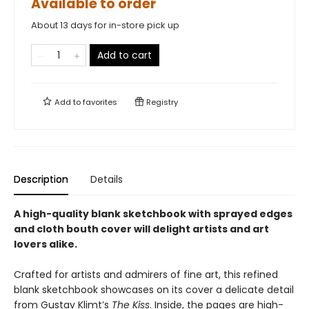
Available to order
About 13 days for in-store pick up
Add to cart
Add to
favorites
Registry
Description
Details
A high-quality blank sketchbook with sprayed edges
and cloth bouth cover will delight artists and art
lovers alike.
Crafted for artists and admirers of fine art, this refined
blank sketchbook showcases on its cover a delicate detail
from Gustav Klimt’s
The Kiss
. Inside, the pages are high-