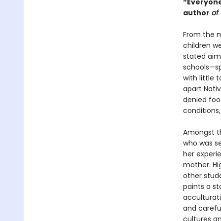
“Everyone
author
of 
From the m
children w
stated aim 
schools—sp
with little
apart Nativ
denied food
conditions,
Amongst th
who was se
her experi
mother. Hi
other stude
paints a st
acculturati
and carefu
cultures an