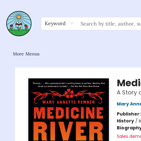
Home
Shop
About/FAQ
Contact & Hours
Browse
Gift Cards
News & Community
Keyword
More Menus
Sower Books
Medi
A Story 
Mary Ann
Publisher
History
/
I
Biograph
Sales dem