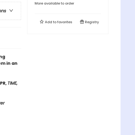
More available to order
ons
Add to
favorites
Registry
ing
em in an
NPR,
TIME,
ver