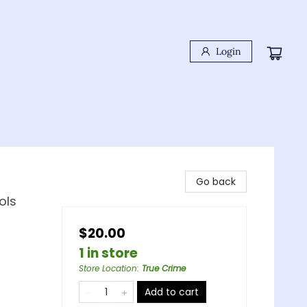
Login
Go back
ols
$20.00
1 in store
Store Location
:
True Crime
Add to cart