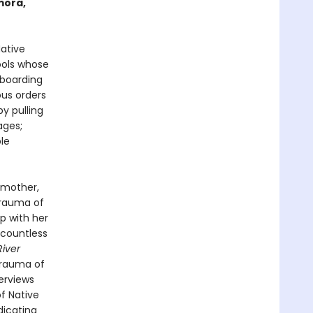
mora,
ative
ools whose
 boarding
ous orders
y pulling
ages;
le
 mother,
trauma of
p with her
 countless
iver
 trauma of
erviews
f Native
dicating