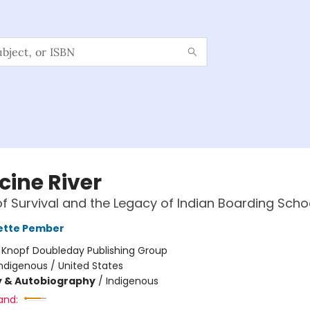
cine River
of Survival and the Legacy of Indian Boarding Scho
ette Pember
:
Knopf Doubleday Publishing Group
ndigenous / United States
y & Autobiography
/
Indigenous
and: