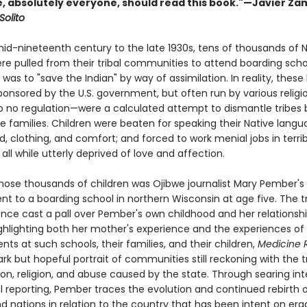
, absolutely everyone, should read this book."—Javier Za
Solito
id-nineteenth century to the late 1930s, tens of thousands of N
ere pulled from their tribal communities to attend boarding sch
was to "save the Indian" by way of assimilation. In reality, these
onsored by the U.S. government, but often run by various religi
 to no regulation—were a calculated attempt to dismantle tribes b
e families. Children were beaten for speaking their Native langu
, clothing, and comfort; and forced to work menial jobs in terrib
 all while utterly deprived of love and affection.
ose thousands of children was Ojibwe journalist Mary Pember's
nt to a boarding school in northern Wisconsin at age five. The 
ence cast a pall over Pember's own childhood and her relationshi
ghlighting both her mother's experience and the experiences of
nts at such schools, their families, and their children,
Medicine R
ark but hopeful portrait of communities still reckoning with the
on, religion, and abuse caused by the state. Through searing int
l reporting, Pember traces the evolution and continued rebirth o
d nations in relation to the country that has been intent on era