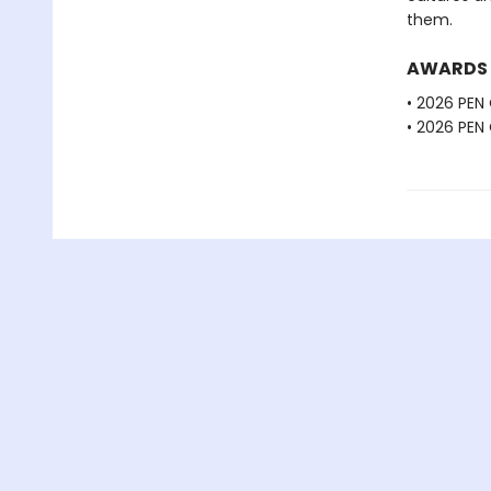
them.
AWARDS
• 2026 PEN
• 2026 PEN