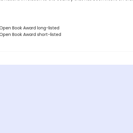
 Open Book Award long-listed
 Open Book Award short-listed