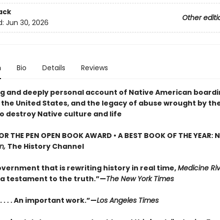
ack
Other editi
d:
Jun 30, 2026
n
Bio
Details
Reviews
g and deeply personal account of Native American board
n the United States, and the legacy of abuse wrought by th
o destroy Native culture and life
FOR THE PEN OPEN BOOK AWARD • A BEST BOOK OF THE YEAR: 
n,
The History Channel
vernment that is rewriting history in real time,
Medicine Ri
 a testament to the truth.”—
The New York Times
 . . . An important work.”—
Los Angeles Times