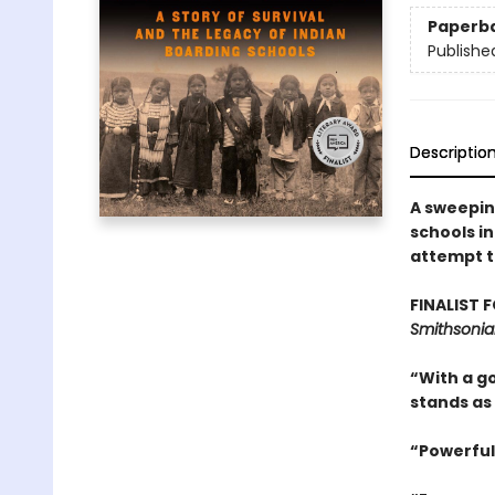
Paperb
Publishe
Descriptio
A sweepin
schools i
attempt t
FINALIST 
Smithsonia
“With a go
stands as
“Powerful.