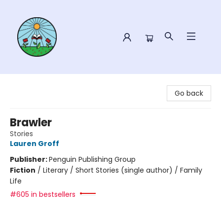
Sower Books
Go back
Brawler
Stories
Lauren Groff
Publisher:
Penguin Publishing Group
Fiction
/
Literary / Short Stories (single author) / Family
Life
#605 in bestsellers