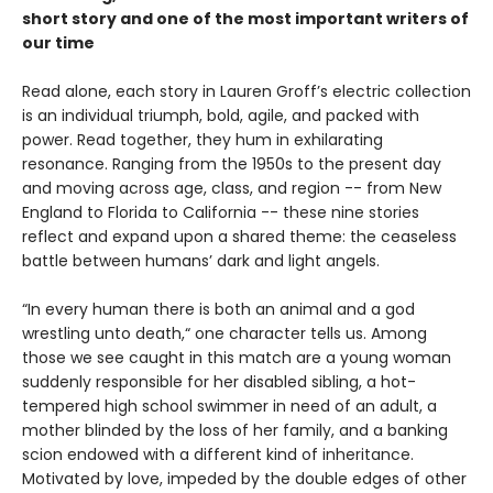
short story and one of the most important writers of
our time
Read alone, each story in Lauren Groff’s electric collection
is an individual triumph, bold, agile, and packed with
power. Read together, they hum in exhilarating
resonance. Ranging from the 1950s to the present day
and moving across age, class, and region -- from New
England to Florida to California -- these nine stories
reflect and expand upon a shared theme: the ceaseless
battle between humans’ dark and light angels.
“In every human there is both an animal and a god
wrestling unto death,“ one character tells us. Among
those we see caught in this match are a young woman
suddenly responsible for her disabled sibling, a hot-
tempered high school swimmer in need of an adult, a
mother blinded by the loss of her family, and a banking
scion endowed with a different kind of inheritance.
Motivated by love, impeded by the double edges of other