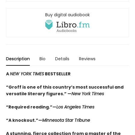
Buy digital audiobook
Description
Bio
Details
Reviews
A
NEW YORK TIMES
BESTSELLER
“Groff is one of this country’s most successful and
versatile literary figures.” —
New York Times
“Required reading.”—
Los Angeles Times
“A knockout.”—
Minnesota Star Tribune
A stunning, fierce collection from a master of the