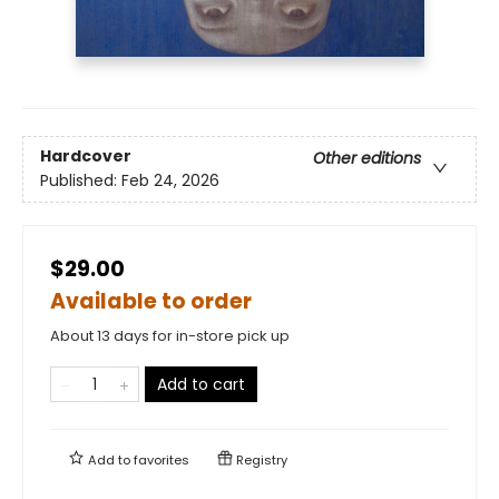
Hardcover
Other editions
Published:
Feb 24, 2026
$29.00
Available to order
About 13 days for in-store pick up
Add to cart
Add to
favorites
Registry