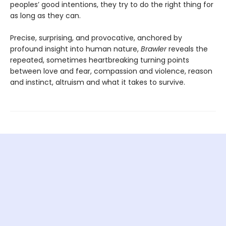
peoples’ good intentions, they try to do the right thing for
as long as they can.
Precise, surprising, and provocative, anchored by
profound insight into human nature,
Brawler
reveals the
repeated, sometimes heartbreaking turning points
between love and fear, compassion and violence, reason
and instinct, altruism and what it takes to survive.