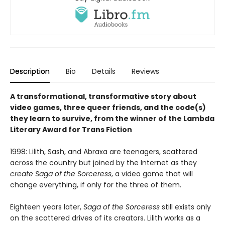
Description
Bio
Details
Reviews
A transformational, transformative story about
video games, three queer friends, and the code(s)
they learn to survive, from the winner of the Lambda
Literary Award for Trans Fiction
1998: Lilith, Sash, and Abraxa are teenagers, scattered
across the country but joined by the Internet as they
create Saga of the Sorceress
, a video game that will
change everything, if only for the three of them.
Eighteen years later,
Saga of the Sorceress
still exists only
on the scattered drives of its creators. Lilith works as a