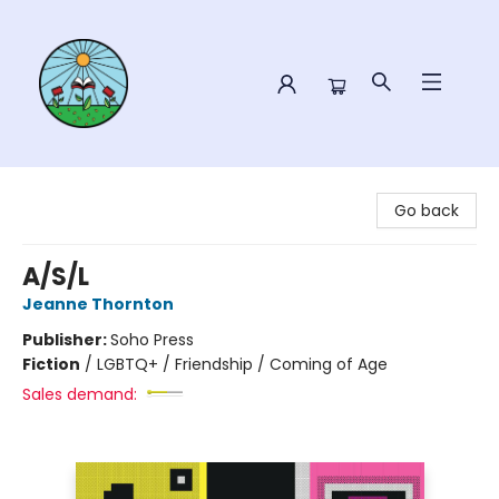
Sower Books
Go back
A/S/L
Jeanne Thornton
Publisher:
Soho Press
Fiction
/
LGBTQ+ / Friendship / Coming of Age
Sales demand: