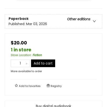
Paperback
Other editions
Published:
Mar 03, 2026
$20.00
1 in store
Store Location
:
Fiction
Add to cart
More available to order
Add to
favorites
Registry
Buy digital audiobook