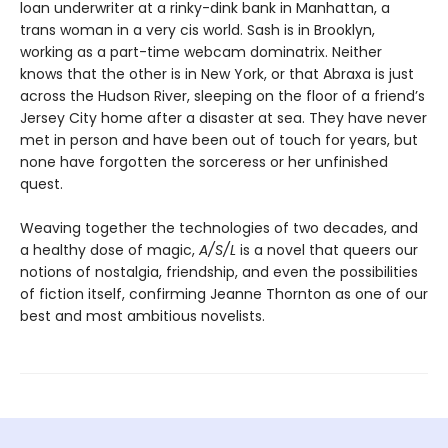
loan underwriter at a rinky-dink bank in Manhattan, a
trans woman in a very cis world. Sash is in Brooklyn,
working as a part-time webcam dominatrix. Neither
knows that the other is in New York, or that Abraxa is just
across the Hudson River, sleeping on the floor of a friend’s
Jersey City home after a disaster at sea. They have never
met in person and have been out of touch for years, but
none have forgotten the sorceress or her unfinished
quest.
Weaving together the technologies of two decades, and
a healthy dose of magic,
A/S/L
is a novel that queers our
notions of nostalgia, friendship, and even the possibilities
of fiction itself, confirming Jeanne Thornton as one of our
best and most ambitious novelists.