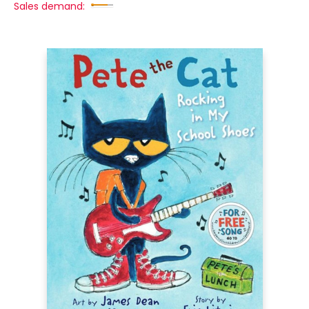
Sales demand: