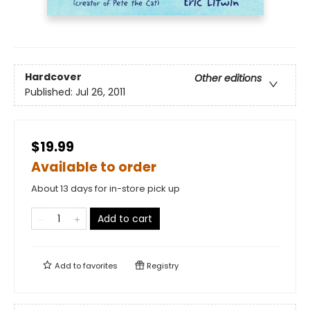
Hardcover
Other editions
Published:
Jul 26, 2011
$19.99
Available to order
About 13 days for in-store pick up
Add to cart
Add to
favorites
Registry