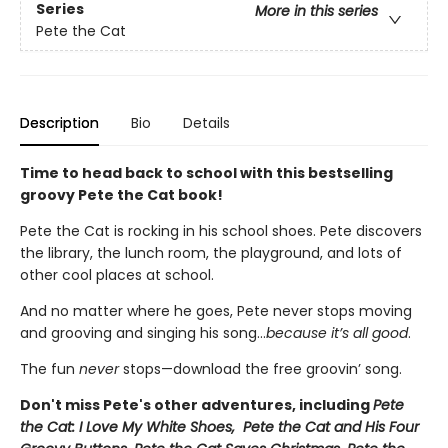
Series
More in this series
Pete the Cat
Description
Bio
Details
Time to head back to school with this bestselling
groovy Pete the Cat book!
Pete the Cat is rocking in his school shoes. Pete discovers
the library, the lunch room, the playground, and lots of
other cool places at school.
And no matter where he goes, Pete never stops moving
and grooving and singing his song...
because it’s all good
.
The fun
never
stops—download the free groovin’ song.
Don't miss Pete's other adventures, including
Pete
the Cat: I Love My White Shoes, Pete the Cat and His Four