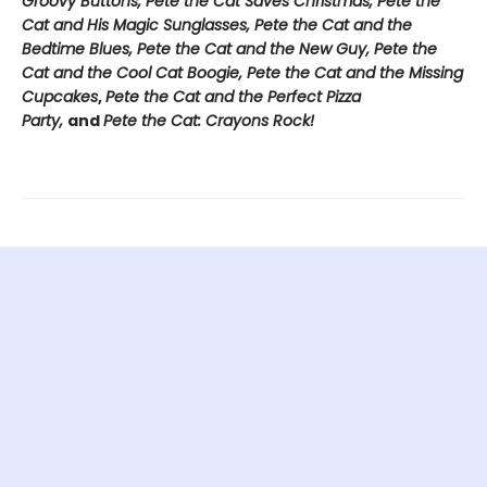
Groovy Buttons, Pete the Cat Saves Christmas, Pete the
Cat and His Magic Sunglasses, Pete the Cat and the
Bedtime Blues, Pete the Cat and the New Guy, Pete the
Cat and the Cool Cat Boogie, Pete the Cat and the Missing
Cupcakes
,
Pete the Cat and the Perfect Pizza
Party,
and
Pete the Cat: Crayons Rock!