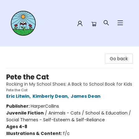
Sower Books
Go back
Pete the Cat
Rocking in My School Shoes: A Back to School Book for Kids
Pete the Cat
Eric Litwin
,
Kimberly Dean
,
James Dean
Publisher:
HarperCollins
Juvenile Fiction
/
Animals - Cats / School & Education /
Social Themes - Self-Esteem & Self-Reliance
Ages 4-8
Illustrations & Content:
f/c