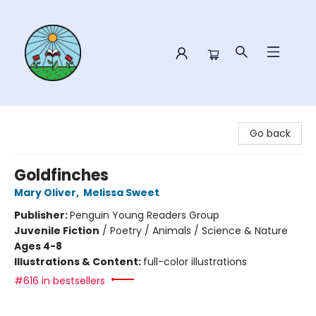
Sower Books
Go back
Goldfinches
Mary Oliver
,
Melissa Sweet
Publisher:
Penguin Young Readers Group
Juvenile Fiction
/
Poetry / Animals / Science & Nature
Ages 4-8
Illustrations & Content:
full-color illustrations
#616 in bestsellers