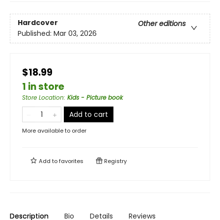
Hardcover
Other editions
Published:
Mar 03, 2026
$18.99
1 in store
Store Location
:
Kids - Picture book
Add to cart
More available to order
Add to
favorites
Registry
Description
Bio
Details
Reviews