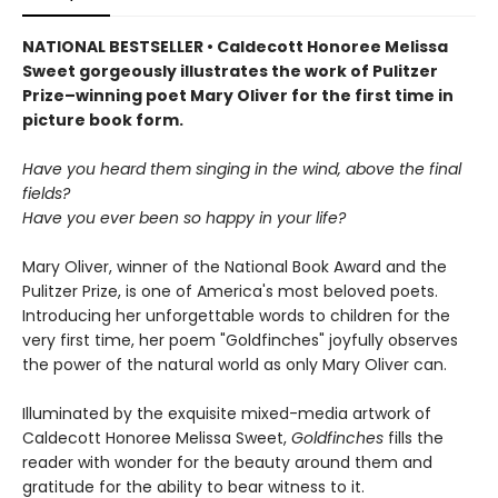
NATIONAL BESTSELLER • Caldecott Honoree Melissa
Sweet gorgeously illustrates the work of Pulitzer
Prize–winning poet Mary Oliver for the first time in
picture book form.
Have you heard them singing in the wind, above the final
fields?
Have you ever been so happy in your life?
Mary Oliver, winner of the National Book Award and the
Pulitzer Prize, is one of America's most beloved poets.
Introducing her unforgettable words to children for the
very first time, her poem "Goldfinches" joyfully observes
the power of the natural world as only Mary Oliver can.
Illuminated by the exquisite mixed-media artwork of
Caldecott Honoree Melissa Sweet,
Goldfinches
fills the
reader with wonder for the beauty around them and
gratitude for the ability to bear witness to it.