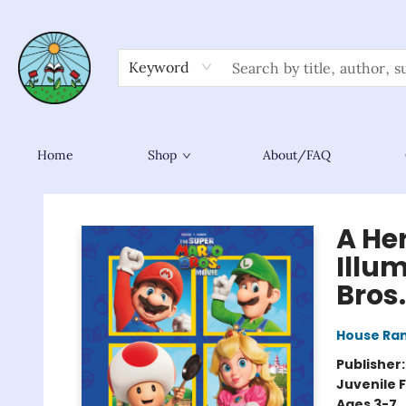
Keyword
Home
Shop
About/FAQ
Sower Books
A He
Illu
Bros
House Ra
Publisher
Juvenile F
Ages 3-7