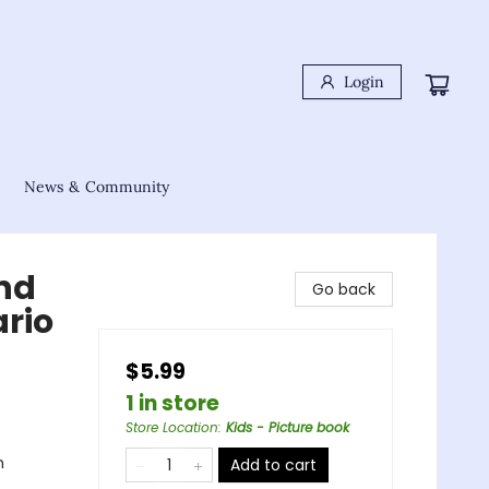
Login
News & Community
and
Go back
ario
$5.99
1 in store
Store Location
:
Kids - Picture book
n
Add to cart