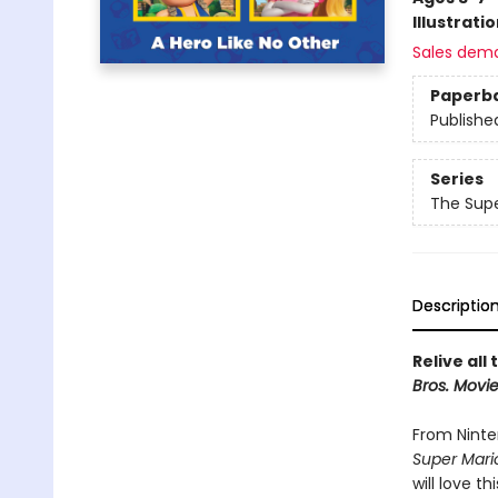
Illustrati
Sales dem
Paperb
Publishe
Series
The Supe
Descriptio
Relive all
Bros. Movi
From Ninte
Super Mari
will love th