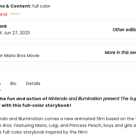
ons & Content:
full color
and:
ack
Other editi
d:
Jun 27, 2023
More in this se
r Mario Bros Movie
n
Bio
Details
 the fun and action of
Nintendo and Illumination present The Su
e
with this full-color storybook!
ndo and Illumination comes a new animated film based on the 
o Bros
. Featuring Mario, Luigi, and Princess Peach, boys and girls 
is full-color storybook inspired by the film!