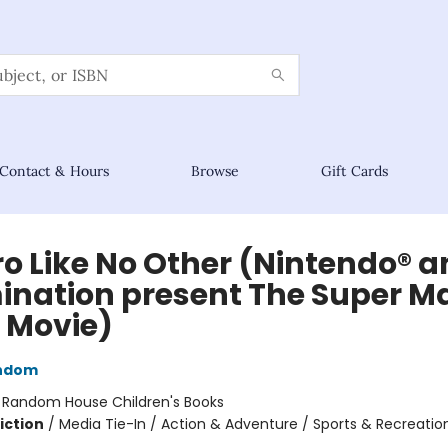
Contact & Hours
Browse
Gift Cards
ro Like No Other (Nintendo® 
mination present The Super M
. Movie)
ndom
:
Random House Children's Books
iction
/
Media Tie-In / Action & Adventure / Sports & Recreatio