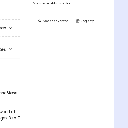
More available to order
Add to
favorites
Registry
ons
ries
per Mario
world of
ages 3 to 7