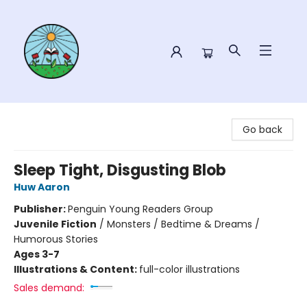
Sower Books
Go back
Sleep Tight, Disgusting Blob
Huw Aaron
Publisher:
Penguin Young Readers Group
Juvenile Fiction
/
Monsters / Bedtime & Dreams /
Humorous Stories
Ages 3-7
Illustrations & Content:
full-color illustrations
Sales demand: