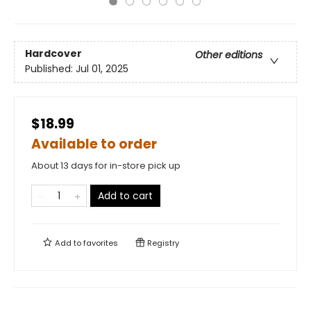
Hardcover
Other editions
Published:
Jul 01, 2025
$18.99
Available to order
About 13 days for in-store pick up
Add to cart
Add to
favorites
Registry