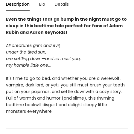
Description
Bio
Details
Even the things that go bump in the night must go to
sleep in this bedtime tale perfect for fans of Adam
Rubin and Aaron Reynolds!
All creatures grim and evil,
under the tired sun,
are settling down—and so must you,
my horrible little one...
It's time to go to bed, and whether you are a werewolf,
vampire, dark lord, or yeti, you still must brush your teeth,
put on your pajamas, and settle downwith a cozy story.
Full of warmth and humor (and slime), this rhyming
bedtime bookwill disgust and delight sleepy little
monsters everywhere.