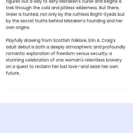
figures out a way to defy Mistaken’s curse and begins a
trek through the cold and pitiless wilderness. But there,
Greer is hunted, not only by the ruthless Bright-Eyeds but
by the secret truths behind Mistaken’s founding and her
own origins.
Playfully drawing from Scottish folklore, Erin A. Craig’s
adult debut is both a deeply atmospheric and profoundly
romantic exploration of freedom versus security: a
stunning celebration of one woman's relentless bravery
on a quest to reclaim her lost love—and seize her own
future.