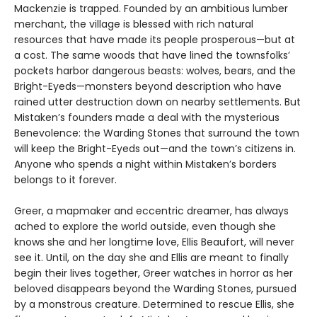
Mackenzie is trapped. Founded by an ambitious lumber
merchant, the village is blessed with rich natural
resources that have made its people prosperous—but at
a cost. The same woods that have lined the townsfolks’
pockets harbor dangerous beasts: wolves, bears, and the
Bright-Eyeds—monsters beyond description who have
rained utter destruction down on nearby settlements. But
Mistaken’s founders made a deal with the mysterious
Benevolence: the Warding Stones that surround the town
will keep the Bright-Eyeds out—and the town’s citizens in.
Anyone who spends a night within Mistaken’s borders
belongs to it forever.
Greer, a mapmaker and eccentric dreamer, has always
ached to explore the world outside, even though she
knows she and her longtime love, Ellis Beaufort, will never
see it. Until, on the day she and Ellis are meant to finally
begin their lives together, Greer watches in horror as her
beloved disappears beyond the Warding Stones, pursued
by a monstrous creature. Determined to rescue Ellis, she