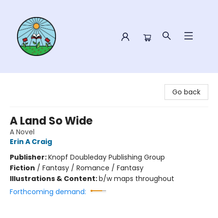
Sower Books
Go back
A Land So Wide
A Novel
Erin A Craig
Publisher:
Knopf Doubleday Publishing Group
Fiction
/
Fantasy / Romance / Fantasy
Illustrations & Content:
b/w maps throughout
Forthcoming demand: