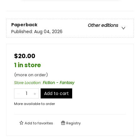
Paperback
Other editions
Published:
Aug 04, 2026
$20.00
1 in store
(more on order)
Store Location
:
Fiction - Fantasy
Add to cart
More available to order
Add to
favorites
Registry