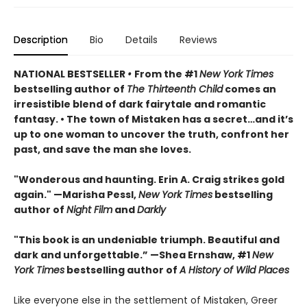
Description
Bio
Details
Reviews
NATIONAL BESTSELLER
•
From the #1
New York Times
bestselling author of
The Thirteenth Child
comes an
irresistible blend of dark fairytale and romantic
fantasy. • The town of Mistaken has a secret…and it’s
up to one woman to uncover the truth, confront her
past, and save the man she loves.
"Wonderous and haunting. Erin A. Craig strikes gold
again." —Marisha Pessl,
New York Times
bestselling
author of
Night Film
and
Darkly
"This book is an undeniable triumph. Beautiful and
dark and unforgettable.” —Shea Ernshaw, #1
New
York Times
bestselling author of
A History of Wild Places
Like everyone else in the settlement of Mistaken, Greer