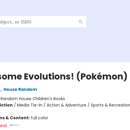
ome Evolutions! (Pokémon)
r
,
House Random
:
Random House Children's Books
iction
/
Media Tie-In / Action & Adventure / Sports & Recreatio
ons & Content:
full color
and: