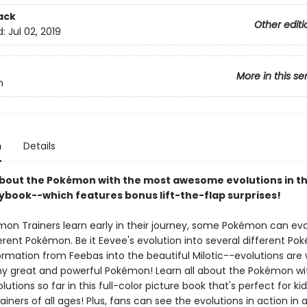
ack
Other editi
d:
Jul 02, 2019
More in this se
n
n
Details
about the Pokémon with the most awesome evolutions in thi
rybook--which features bonus lift-the-flap surprises!
émon Trainers learn early in their journey, some Pokémon can evo
ferent Pokémon. Be it Eevee's evolution into several different P
ormation from Feebas into the beautiful Milotic--evolutions are
y great and powerful Pokémon! Learn all about the Pokémon wi
lutions so far in this full-color picture book that's perfect for ki
ainers of all ages! Plus, fans can see the evolutions in action in 