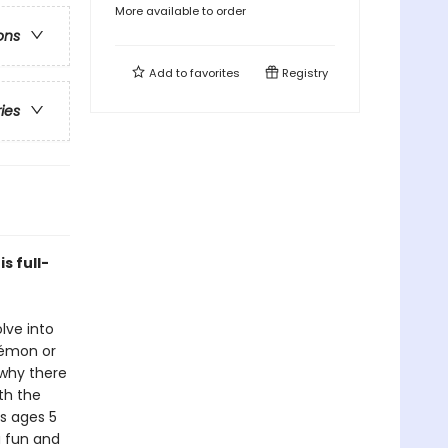
More available to order
ons
Add to
favorites
Registry
ries
s full-
lve into
okémon or
 why there
th the
ds ages 5
a fun and