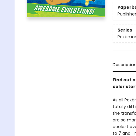
Paperb
Publishe
Series
Pokémo
Descriptio
Find out 
color sto
As all Pok
totally dif
the transf
are so man
coolest evo
to 7 and Tr