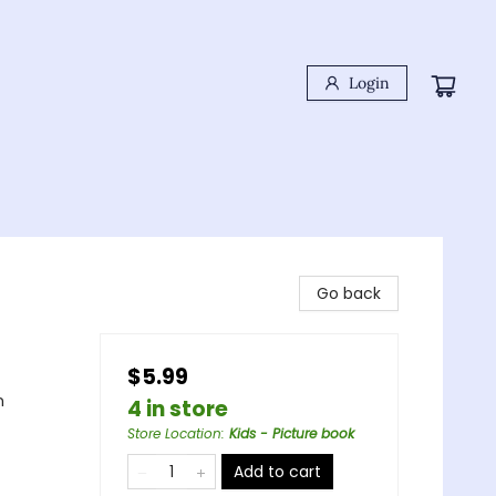
Login
Go back
$5.99
n
4 in store
Store Location
:
Kids - Picture book
Add to cart